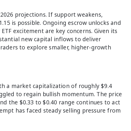
2026 projections. If support weakens,
.15 is possible. Ongoing escrow unlocks and
y ETF excitement are key concerns. Given its
tantial new capital inflows to deliver
traders to explore smaller, higher-growth
th a market capitalization of roughly $9.4
uggled to regain bullish momentum. The price
d the $0.33 to $0.40 range continues to act
tempt has faced steady selling pressure from