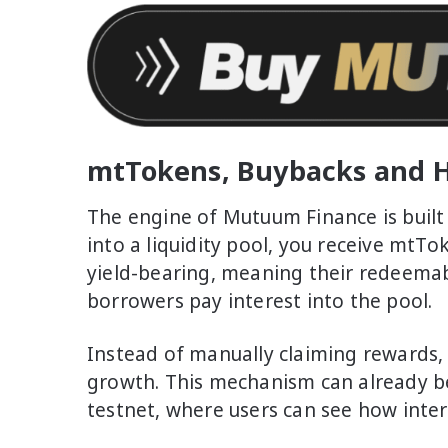
mtTokens, Buybacks and H
The engine of Mutuum Finance is buil
into a liquidity pool, you receive mtTo
yield-bearing, meaning their redeemab
borrowers pay interest into the pool.
Instead of manually claiming rewards, th
growth. This mechanism can already be
testnet, where users can see how intere