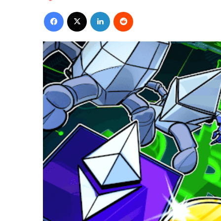
Facebook
X
LinkedIn
Reddit