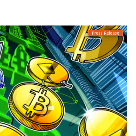
Press Release