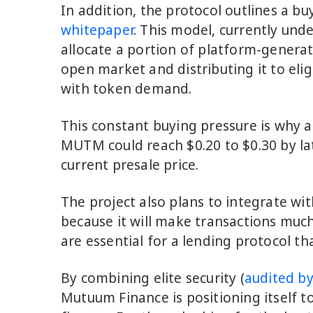
In addition, the protocol outlines a b
whitepaper
. This model, currently und
allocate a portion of platform-gener
open market and distributing it to elig
with token demand.
This constant buying pressure is why an
MUTM could reach $0.20 to $0.30 by la
current presale price.
The project also plans to integrate wit
because it will make transactions much
are essential for a lending protocol th
By combining elite security (
audited b
Mutuum Finance is positioning itself to