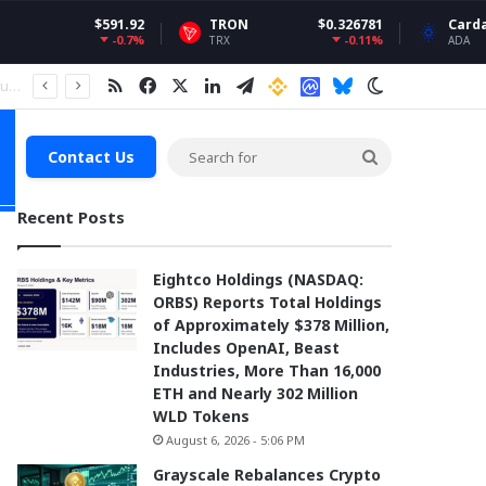
591.92
TRON
$0.326781
Cardano
$0.20
-0.7%
-0.11%
5
TRX
ADA
RSS
Facebook
X
LinkedIn
Telegram
Binance
Coin market Cap
Bluesky
Switch skin
Search
Contact Us
for
Recent Posts
Eightco Holdings (NASDAQ:
ORBS) Reports Total Holdings
of Approximately $378 Million,
Includes OpenAI, Beast
Industries, More Than 16,000
ETH and Nearly 302 Million
WLD Tokens
August 6, 2026 - 5:06 PM
Grayscale Rebalances Crypto