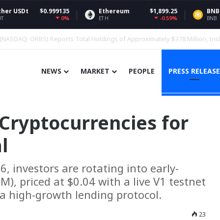
.999135
Ethereum
$1,899.25
BNB
$
0%
-0.59%
ETH
BNB
nces Crypto Funds, Adds BNB
NEWS
MARKET
PEOPLE
PRESS RELEASE
Cryptocurrencies for
l
, investors are rotating into early-
, priced at $0.04 with a live V1 testnet
a high-growth lending protocol.
23