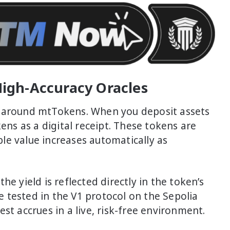
igh-Accuracy Oracles
t around mtTokens. When you deposit assets
kens as a digital receipt. These tokens are
le value increases automatically as
e yield is reflected directly in the token’s
 tested in the V1 protocol on the Sepolia
st accrues in a live, risk-free environment.