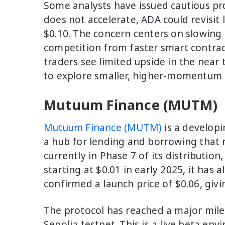
Some analysts have issued cautious proj
does not accelerate, ADA could revisit
$0.10. The concern centers on slowin
competition from faster smart contrac
traders see limited upside in the nea
to explore smaller, higher-momentum a
Mutuum Finance (MUTM)
Mutuum Finance (MUTM)
is a developi
a hub for lending and borrowing that 
currently in Phase 7 of its distribution
starting at $0.01 in early 2025, it has
confirmed a launch price of $0.06, givi
The protocol has reached a major mile
Sepolia testnet. This is a live beta en