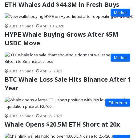
ETH Whales Add $44.8M in Fresh Buys
Market
Aurelien Sage
April 10, 2026
HYPE Whale Buying Grows After $5M
USDC Move
Market
Aurelien Sage
April 7, 2026
BTC Whale Loss Sale Hits Binance After 1
Year
Ethereum
Aurelien Sage
April 6, 2026
Whale Opens $20.5M ETH Short at 20x