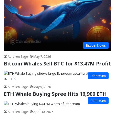
Bitcoin News
Aurelien Sage
May 7, 2026
Bitcoin Whales Sell BTC for $13.47M Profit
Ethereum
Aurelien Sage
May 5, 2026
ETH Whale Buying Spree Hits 16,900 ETH
Ethereum
Aurelien Sage
April 30, 2026