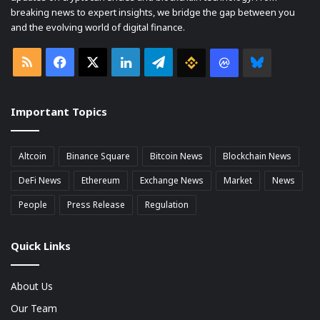
breaking news to expert insights, we bridge the gap between you
and the evolving world of digital finance.
RSS
Facebook
X
LinkedIn
Telegram
Binance
Coin
Bluesky
market
Important Topics
Cap
Altcoin
Binance Square
Bitcoin News
Blockchain News
DeFi News
Ethereum
Exchange News
Market
News
People
Press Release
Regulation
Quick Links
About Us
Our Team