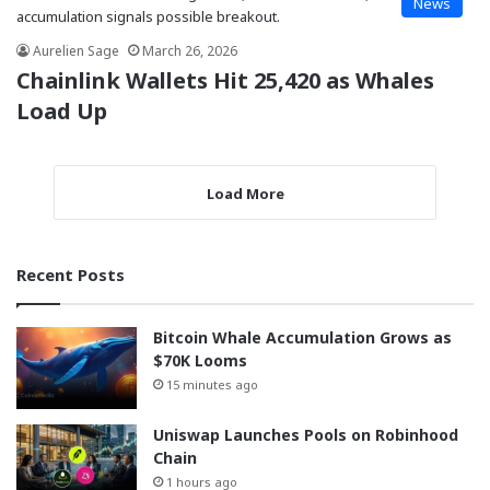
News
Aurelien Sage
March 26, 2026
Chainlink Wallets Hit 25,420 as Whales
Load Up
Load More
Recent Posts
Bitcoin Whale Accumulation Grows as
$70K Looms
15 minutes ago
Uniswap Launches Pools on Robinhood
Chain
1 hours ago