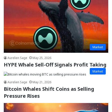
Market
Aurelien Sage
May 25, 2026
HYPE Whale Sell-Off Signals Profit Taking
Market
Aurelien Sage
May 21, 2026
Bitcoin Whales Shift Coins as Selling
Pressure Rises