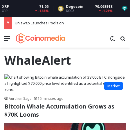
$1.05
Dogecoin
$0.068918
Tethe
-1.38%
-1.21%
DOGE
USDT
Uniswap Launches Pools on Robinhood Chain
Menu
Switch
Se
WhaleAlert
Market
Aurelien Sage
15 minutes ago
Bitcoin Whale Accumulation Grows as
$70K Looms