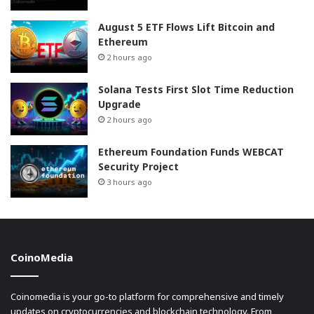
August 5 ETF Flows Lift Bitcoin and
Ethereum
2 hours ago
Solana Tests First Slot Time Reduction
Upgrade
2 hours ago
Ethereum Foundation Funds WEBCAT
Security Project
3 hours ago
CoinoMedia
Coinomedia is your go-to platform for comprehensive and timely
updates on cryptocurrencies and blockchain technology. From