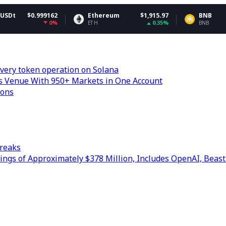
99162
Ethereum
$1,915.97
BNB
$59
0%
0.35%
-0
ETH
BNB
very token operation on Solana
s Venue With 950+ Markets in One Account
ions
treaks
ngs of Approximately $378 Million, Includes OpenAI, Beast