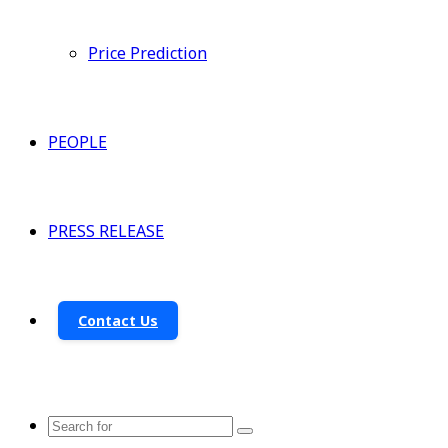
Price Prediction
PEOPLE
PRESS RELEASE
Contact Us
Search