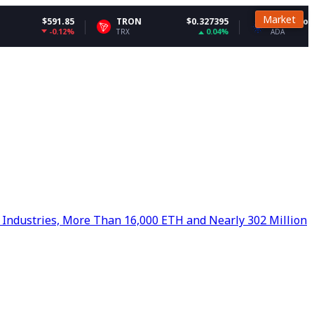
Market
1.85
TRON
$0.327395
Cardano
$0.200
.12%
0.04%
-3.
TRX
ADA
 Industries, More Than 16,000 ETH and Nearly 302 Million