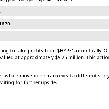
.
 $70.
ning to take profits from $HYPE’s recent rally. O
valued at approximately $9.25 million. This act
ds, whale movements can reveal a different story.
aiting for further upside.