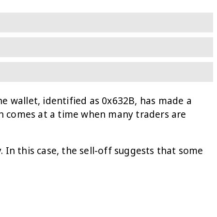
ne wallet, identified as 0x632B, has made a
ion comes at a time when many traders are
 In this case, the sell-off suggests that some