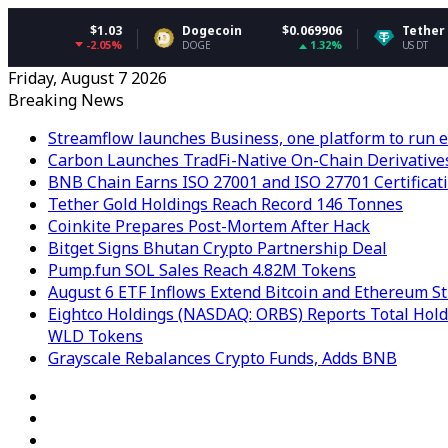
$1.03
Dogecoin
$0.069906
Tether USDt
$0.9
-2.05%
1.32%
DOGE
USDT
Friday, August 7 2026
Breaking News
Streamflow launches Business, one platform to run e
Carbon Launches TradFi-Native On-Chain Derivative
BNB Chain Earns ISO 27001 and ISO 27701 Certificat
Tether Gold Holdings Reach Record 146 Tonnes
Coinkite Prepares Post-Mortem After Hack
Bitget Signs Bhutan Crypto Partnership Deal
Pump.fun SOL Sales Reach 4.82M Tokens
August 6 ETF Inflows Extend Bitcoin and Ethereum S
Eightco Holdings (NASDAQ: ORBS) Reports Total Holdi
WLD Tokens
Grayscale Rebalances Crypto Funds, Adds BNB
RSS
Facebook
X