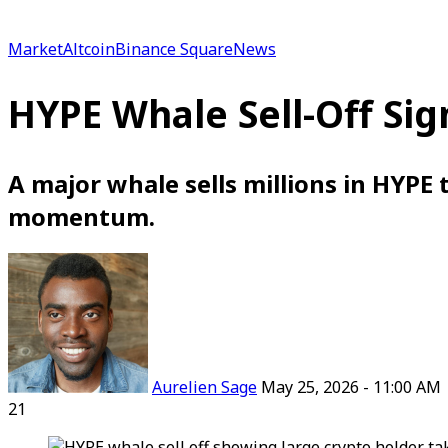
for
Market
Altcoin
Binance Square
News
HYPE Whale Sell-Off Sig
A major whale sells millions in HYPE t
momentum.
Follow
on
X
Aurelien Sage
May 25, 2026 - 11:00 AM
21
Facebook
X
LinkedIn
Reddit
WhatsApp
Telegram