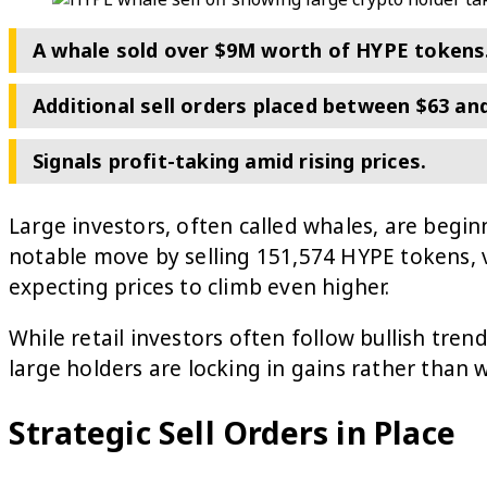
A whale sold over $9M worth of HYPE tokens
Additional sell orders placed between $63 and
Signals profit-taking amid rising prices.
Large investors, often called whales, are begin
notable move by selling 151,574 HYPE tokens, 
expecting prices to climb even higher.
While retail investors often follow bullish tren
large holders are locking in gains rather than w
Strategic Sell Orders in Place