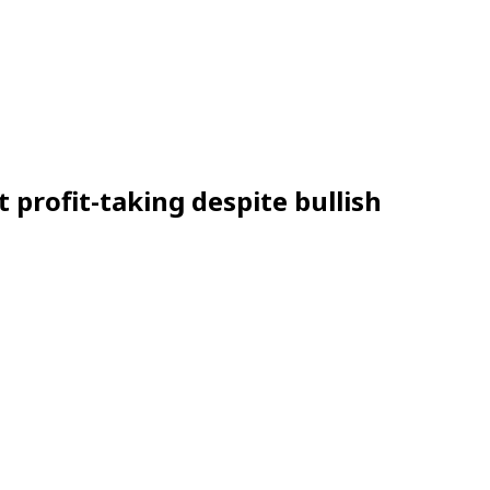
t profit-taking despite bullish