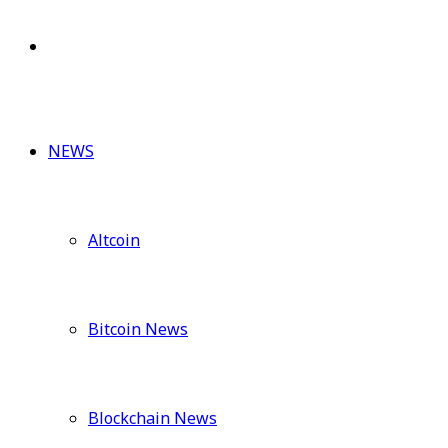
for
Switch
skin
NEWS
Altcoin
Bitcoin News
Blockchain News