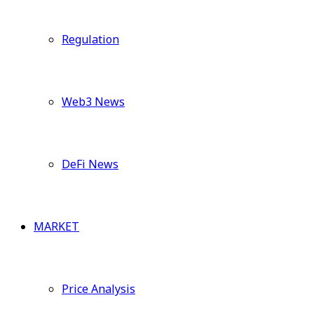
Regulation
Web3 News
DeFi News
MARKET
Price Analysis