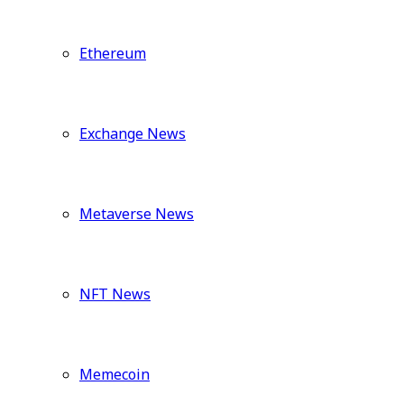
Ethereum
Exchange News
Metaverse News
NFT News
Memecoin