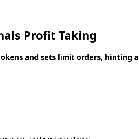
nals Profit Taking
okens and sets limit orders, hinting a