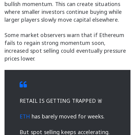
bullish momentum. This can create situations
where smaller investors continue buying while
larger players slowly move capital elsewhere.
Some market observers warn that if Ethereum
fails to regain strong momentum soon,
increased spot selling could eventually pressure
prices lower.
RETAIL IS GETTING TRAPPED 🚨
ETH
has barely moved for weeks.
But spot selling keeps accelerating.