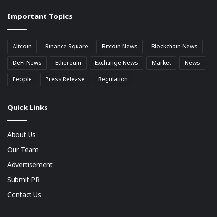
market
Important Topics
Cap
Altcoin
Binance Square
Bitcoin News
Blockchain News
DeFi News
Ethereum
Exchange News
Market
News
People
Press Release
Regulation
Quick Links
About Us
Our Team
Advertisement
Submit PR
Contact Us