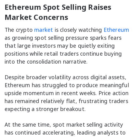
Ethereum Spot Selling Raises
Market Concerns
The crypto
market
is closely watching
Ethereum
as growing spot selling pressure sparks fears
that large investors may be quietly exiting
positions while retail traders continue buying
into the consolidation narrative.
Despite broader volatility across digital assets,
Ethereum has struggled to produce meaningful
upside momentum in recent weeks. Price action
has remained relatively flat, frustrating traders
expecting a stronger breakout.
At the same time, spot market selling activity
has continued accelerating, leading analysts to