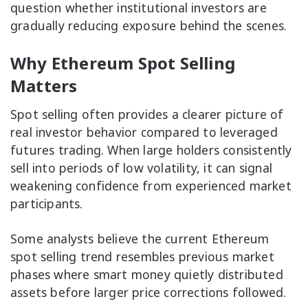
question whether institutional investors are
gradually reducing exposure behind the scenes.
Why Ethereum Spot Selling
Matters
Spot selling often provides a clearer picture of
real investor behavior compared to leveraged
futures trading. When large holders consistently
sell into periods of low volatility, it can signal
weakening confidence from experienced market
participants.
Some analysts believe the current Ethereum
spot selling trend resembles previous market
phases where smart money quietly distributed
assets before larger price corrections followed.