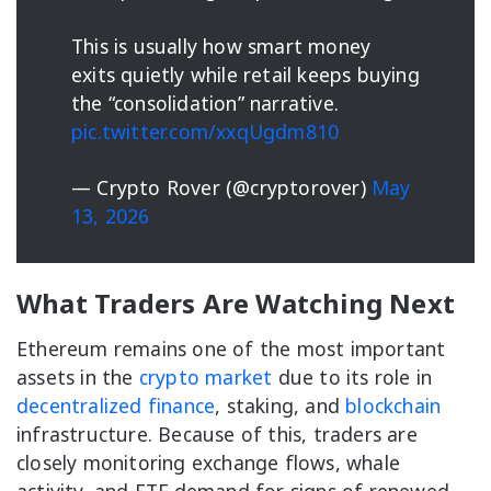
This is usually how smart money
exits quietly while retail keeps buying
the “consolidation” narrative.
pic.twitter.com/xxqUgdm810
— Crypto Rover (@cryptorover)
May
13, 2026
What Traders Are Watching Next
Ethereum remains one of the most important
assets in the
crypto market
due to its role in
decentralized finance
, staking, and
blockchain
infrastructure. Because of this, traders are
closely monitoring exchange flows, whale
activity, and ETF demand for signs of renewed