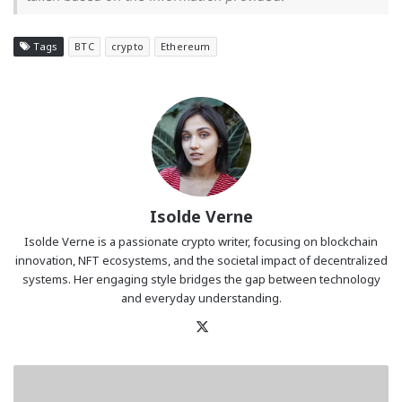
Tags
BTC
crypto
Ethereum
Isolde Verne
Isolde Verne is a passionate crypto writer, focusing on blockchain
innovation, NFT ecosystems, and the societal impact of decentralized
systems. Her engaging style bridges the gap between technology
and everyday understanding.
X
BASIS.pro
Is