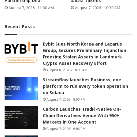
Partnership Deal
4.82M Tokens
August 7, 2026 - 11:30 AM
August 7, 2026 - 10:30 AM
Recent Posts
Bybit Sues North Korea and Lazarus
Group, Secures Preliminary Injunction
Freezing Stolen Assets in Landmark
Crypto Asset Recovery Effort
August 8, 2026 - 10:09 AM
Streamflow launches Business, one
platform to run every token operation
on Solana
August 7, 2026 - 8:00 PM
Carbon Launches TradFi-Native On-
Chain Derivatives Venue With 950+
Markets in One Account
August 7, 2026 - 6:06 PM