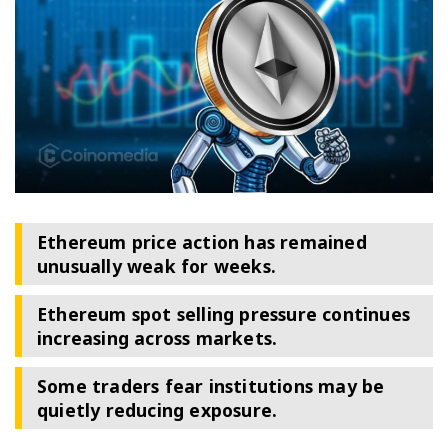
Ethereum price action has remained
unusually weak for weeks.
Ethereum spot selling pressure continues
increasing across markets.
Some traders fear institutions may be
quietly reducing exposure.