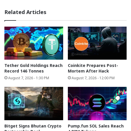
Related Articles
Tether Gold Holdings Reach
Coinkite Prepares Post-
Record 146 Tonnes
Mortem After Hack
August 7, 2026 - 1:30 PM
August 7, 2026 - 12:00 PM
Bitget Signs Bhutan Crypto
Pump.fun SOL Sales Reach