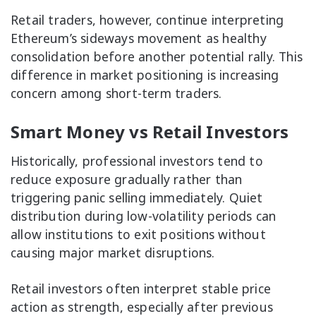
Retail traders, however, continue interpreting
Ethereum’s sideways movement as healthy
consolidation before another potential rally. This
difference in market positioning is increasing
concern among short-term traders.
Smart Money vs Retail Investors
Historically, professional investors tend to
reduce exposure gradually rather than
triggering panic selling immediately. Quiet
distribution during low-volatility periods can
allow institutions to exit positions without
causing major market disruptions.
Retail investors often interpret stable price
action as strength, especially after previous