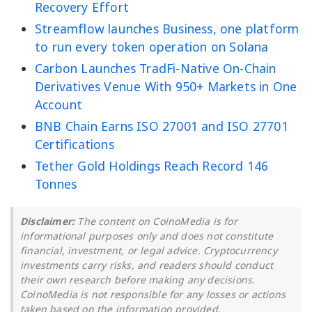
Recovery Effort
Streamflow launches Business, one platform
to run every token operation on Solana
Carbon Launches TradFi-Native On-Chain
Derivatives Venue With 950+ Markets in One
Account
BNB Chain Earns ISO 27001 and ISO 27701
Certifications
Tether Gold Holdings Reach Record 146
Tonnes
Disclaimer:
The content on CoinoMedia is for
informational purposes only and does not constitute
financial, investment, or legal advice. Cryptocurrency
investments carry risks, and readers should conduct
their own research before making any decisions.
CoinoMedia is not responsible for any losses or actions
taken based on the information provided.