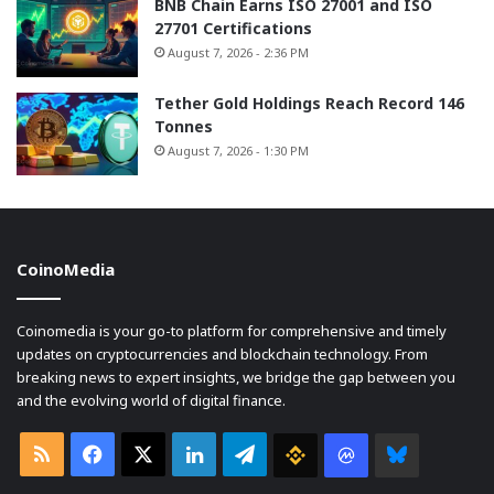
BNB Chain Earns ISO 27001 and ISO
27701 Certifications
August 7, 2026 - 2:36 PM
Tether Gold Holdings Reach Record 146
Tonnes
August 7, 2026 - 1:30 PM
CoinoMedia
Coinomedia is your go-to platform for comprehensive and timely
updates on cryptocurrencies and blockchain technology. From
breaking news to expert insights, we bridge the gap between you
and the evolving world of digital finance.
RSS
Facebook
X
LinkedIn
Telegram
Binance
Coin
Bluesky