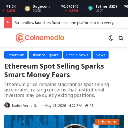
Dogecoin
$0.070140
Tether USDt
$0.999193
-0.39%
-0.01%
DOGE
USDT
Streamflow launches Business, one platform to run every token operation on Solana
Menu
Switch
Se
Ethereum
Binance Square
Bitcoin News
News
Ethereum Spot Selling Sparks
Smart Money Fears
Ethereum price remains stagnant as spot selling
accelerates, raising concerns that institutional
investors may be quietly exiting positions.
Follow
Isolde Verne
May 13, 2026 - 4:22 PM
28
on
X
Ethereum