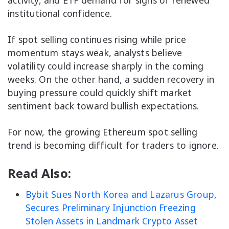
institutional confidence.
If spot selling continues rising while price
momentum stays weak, analysts believe
volatility could increase sharply in the coming
weeks. On the other hand, a sudden recovery in
buying pressure could quickly shift market
sentiment back toward bullish expectations.
For now, the growing Ethereum spot selling
trend is becoming difficult for traders to ignore.
Read Also:
Bybit Sues North Korea and Lazarus Group,
Secures Preliminary Injunction Freezing
Stolen Assets in Landmark Crypto Asset