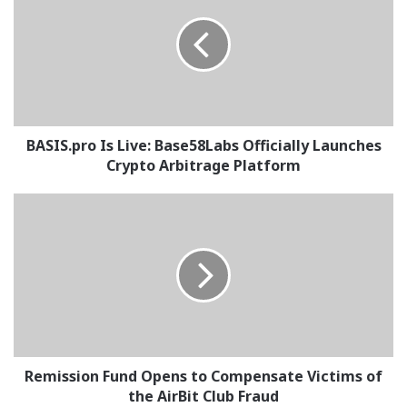
Live:
Base58Labs
Officially
Launches
Crypto
Arbitrage
Platform
BASIS.pro Is Live: Base58Labs Officially Launches
Crypto Arbitrage Platform
Remission
Fund
Opens
to
Compensate
Victims
of
the
AirBit
Club
Remission Fund Opens to Compensate Victims of
Fraud
the AirBit Club Fraud