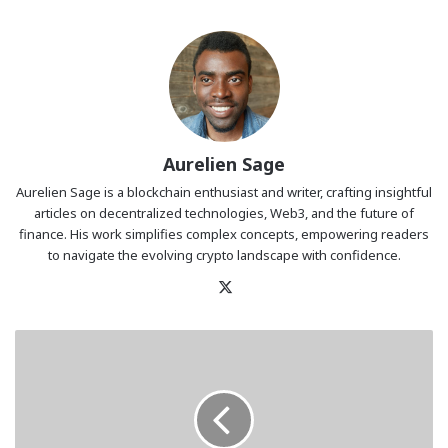
Aurelien Sage
Aurelien Sage is a blockchain enthusiast and writer, crafting insightful
articles on decentralized technologies, Web3, and the future of
finance. His work simplifies complex concepts, empowering readers
to navigate the evolving crypto landscape with confidence.
X
Buyers
Target
BlockDAG’s
$0.10
Payout
over