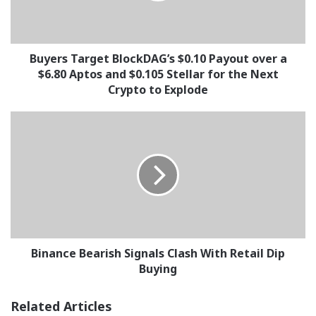
a
$6.80
Aptos
and
Buyers Target BlockDAG’s $0.10 Payout over a
$0.105
$6.80 Aptos and $0.105 Stellar for the Next
Stellar
Crypto to Explode
for
the
Binance
Next
Bearish
Crypto
Signals
to
Clash
Explode
With
Retail
Dip
Buying
Binance Bearish Signals Clash With Retail Dip
Buying
Related Articles