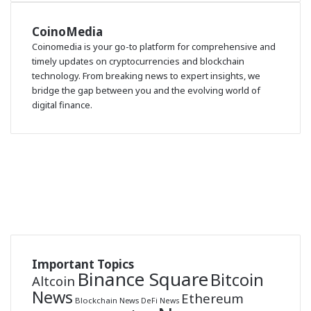
CoinoMedia
Coinomedia is your go-to platform for comprehensive and
timely updates on cryptocurrencies and blockchain
technology. From breaking news to expert insights, we
bridge the gap between you and the evolving world of
digital finance.
RSS
Facebook
X
LinkedIn
Telegram
Binance
Coin
Bluesky
market
Cap
Important Topics
Binance Square
Bitcoin
Altcoin
News
Ethereum
Blockchain News
DeFi News