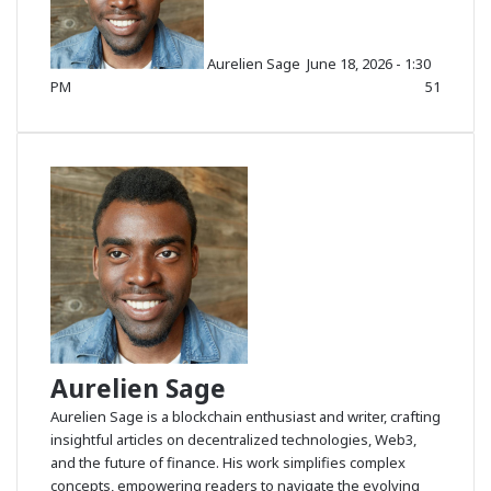
o
w
Aurelien Sage
June 18, 2026 - 1:30
o
PM
51
n
X
Aurelien Sage
Aurelien Sage is a blockchain enthusiast and writer, crafting
insightful articles on decentralized technologies, Web3,
and the future of finance. His work simplifies complex
concepts, empowering readers to navigate the evolving