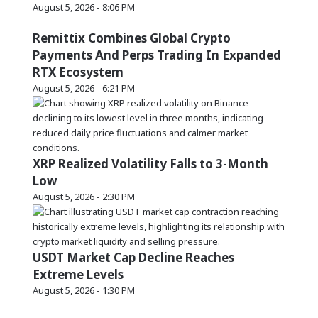
August 5, 2026 - 8:06 PM
Remittix Combines Global Crypto
Payments And Perps Trading In Expanded
RTX Ecosystem
August 5, 2026 - 6:21 PM
XRP Realized Volatility Falls to 3-Month
Low
August 5, 2026 - 2:30 PM
USDT Market Cap Decline Reaches
Extreme Levels
August 5, 2026 - 1:30 PM