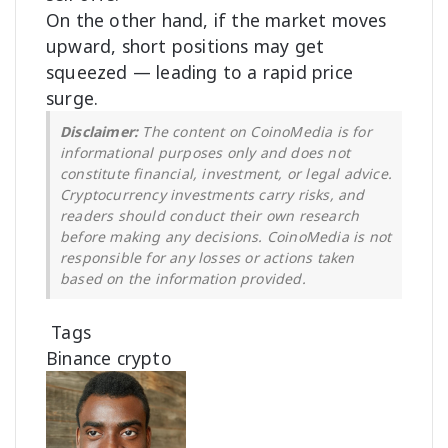
On the other hand, if the market moves
upward, short positions may get
squeezed — leading to a rapid price
surge.
Disclaimer:
The content on CoinoMedia is for
informational purposes only and does not
constitute financial, investment, or legal advice.
Cryptocurrency investments carry risks, and
readers should conduct their own research
before making any decisions. CoinoMedia is not
responsible for any losses or actions taken
based on the information provided.
Tags
Binance
crypto
F
o
l
l