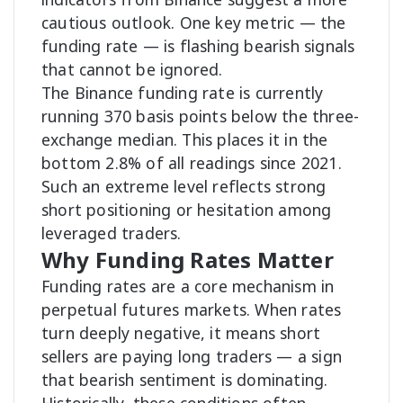
cautious outlook. One key metric — the
funding rate — is flashing bearish signals
that cannot be ignored.
The Binance funding rate is currently
running 370 basis points below the three-
exchange median. This places it in the
bottom 2.8% of all readings since 2021.
Such an extreme level reflects strong
short positioning or hesitation among
leveraged traders.
Why Funding Rates Matter
Funding rates are a core mechanism in
perpetual futures markets. When rates
turn deeply negative, it means short
sellers are paying long traders — a sign
that bearish sentiment is dominating.