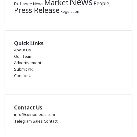
News
Market
People
Exchange News
Press Release
Regulation
Quick Links
About Us
Our Team
Advertisement
Submit PR
Contact Us
Contact Us
info@coinomedia.com
Telegram Sales Contact