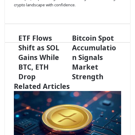
crypto landscape with confidence.
X
ETF Flows
Bitcoin Spot
E
B
T
i
Shift as SOL
Accumulatio
F
t
F
Gains While
c
n Signals
l
o
BTC, ETH
Market
o
i
w
n
Drop
Strength
s
S
Related Articles
S
p
h
o
i
t
f
A
t
c
a
c
s
u
S
m