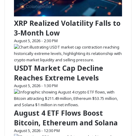
O
u
L
l
G
a
XRP Realized Volatility Falls to
a
t
i
i
3-Month Low
n
o
s
n
August 5, 2026 - 2:30 PM
W
S
h
i
i
g
USDT Market Cap Decline
l
n
e
a
Reaches Extreme Levels
B
l
T
s
August 5, 2026 - 1:30 PM
C
M
,
a
E
r
T
k
August 4 ETF Flows Boost
H
e
Bitcoin, Ethereum and Solana
D
t
r
S
August 5, 2026 - 12:30 PM