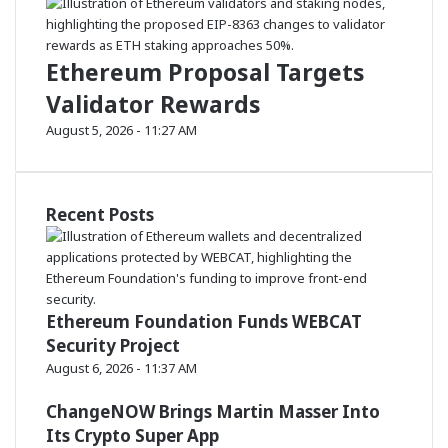
o
t
p
r
e
n
Ethereum Proposal Targets
g
Validator Rewards
t
h
August 5, 2026 - 11:27 AM
Recent Posts
Ethereum Foundation Funds WEBCAT
Security Project
August 6, 2026 - 11:37 AM
ChangeNOW Brings Martin Masser Into
Its Crypto Super App