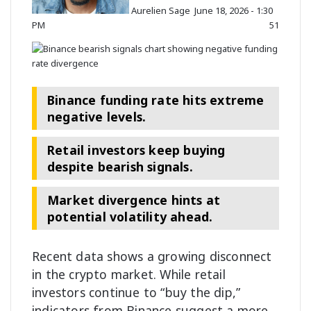
Aurelien Sage
June 18, 2026 - 1:30
o
PM
51
n
X
Binance funding rate hits extreme
negative levels.
Retail investors keep buying
despite bearish signals.
Market divergence hints at
potential volatility ahead.
Recent data shows a growing disconnect
in the crypto
market
. While retail
investors continue to “buy the dip,”
indicators from Binance suggest a more