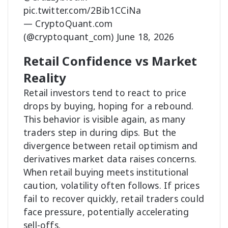
pic.twitter.com/2Bib1CCiNa
— CryptoQuant.com
(@cryptoquant_com)
June 18, 2026
Retail Confidence vs Market
Reality
Retail investors tend to react to price
drops by buying, hoping for a rebound.
This behavior is visible again, as many
traders step in during dips. But the
divergence between retail optimism and
derivatives market data raises concerns.
When retail buying meets institutional
caution, volatility often follows. If prices
fail to recover quickly, retail traders could
face pressure, potentially accelerating
sell-offs.