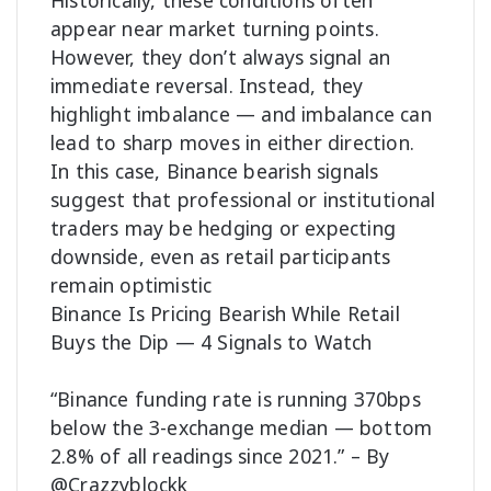
Historically, these conditions often
appear near market turning points.
However, they don’t always signal an
immediate reversal. Instead, they
highlight imbalance — and imbalance can
lead to sharp moves in either direction.
In this case, Binance bearish signals
suggest that professional or institutional
traders may be hedging or expecting
downside, even as retail participants
remain optimistic
Binance Is Pricing Bearish While Retail
Buys the Dip — 4 Signals to Watch
“Binance funding rate is running 370bps
below the 3-exchange median — bottom
2.8% of all readings since 2021.” – By
@Crazzyblockk