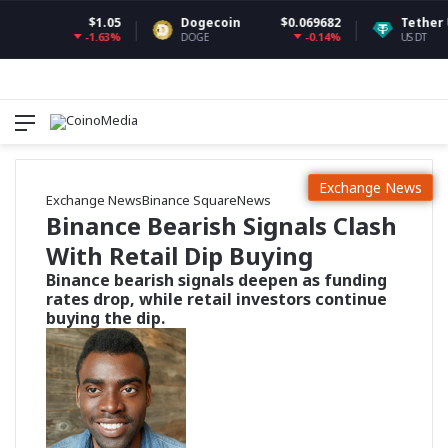
$1.05
Dogecoin
$0.069682
Tether USDt
-1.63%
-0.14%
DOGE
USDT
Menu
Switch
S
Exchange News
Exchange News
Binance Square
News
Binance Bearish Signals Clash
With Retail Dip Buying
Binance bearish signals deepen as funding
rates drop, while retail investors continue
buying the dip.
F
o
l
l
o
w