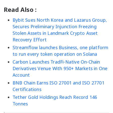
Read Also :
Bybit Sues North Korea and Lazarus Group,
Secures Preliminary Injunction Freezing
Stolen Assets in Landmark Crypto Asset
Recovery Effort
Streamflow launches Business, one platform
to run every token operation on Solana
Carbon Launches TradFi-Native On-Chain
Derivatives Venue With 950+ Markets in One
Account
BNB Chain Earns ISO 27001 and ISO 27701
Certifications
Tether Gold Holdings Reach Record 146
Tonnes