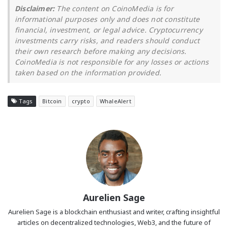
Disclaimer:
The content on CoinoMedia is for
informational purposes only and does not constitute
financial, investment, or legal advice. Cryptocurrency
investments carry risks, and readers should conduct
their own research before making any decisions.
CoinoMedia is not responsible for any losses or actions
taken based on the information provided.
Tags
Bitcoin
crypto
WhaleAlert
Aurelien Sage
Aurelien Sage is a blockchain enthusiast and writer, crafting insightful
articles on decentralized technologies, Web3, and the future of