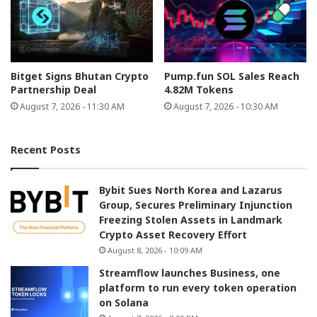
Bitget Signs Bhutan Crypto
Pump.fun SOL Sales Reach
Partnership Deal
4.82M Tokens
August 7, 2026 - 11:30 AM
August 7, 2026 - 10:30 AM
Recent Posts
Bybit Sues North Korea and Lazarus
Group, Secures Preliminary Injunction
Freezing Stolen Assets in Landmark
Crypto Asset Recovery Effort
August 8, 2026 - 10:09 AM
Streamflow launches Business, one
platform to run every token operation
on Solana