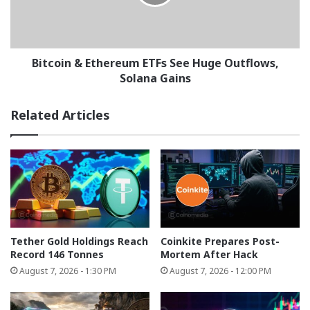
Huge
Outflows,
Solana
Gains
Bitcoin & Ethereum ETFs See Huge Outflows,
Solana Gains
Related Articles
Tether Gold Holdings Reach
Coinkite Prepares Post-
Record 146 Tonnes
Mortem After Hack
August 7, 2026 - 1:30 PM
August 7, 2026 - 12:00 PM