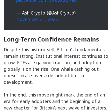
pic.twitter.com/VP8oxoQ7eo
— Ash Crypto (@AshCrypto)
November 21, 2025
Long-Term Confidence Remains
Despite this historic sell, Bitcoin’s fundamentals
remain strong. Institutional interest continues to
grow, ETFs are gaining traction, and adoption
globally is on the rise. One whale cashing out
doesn’t erase over a decade of bullish
development.
In the end, this move might mark the end of an
era for early adopters and the beginning of a
new chapter for Bitcoin’s next wave of investors.