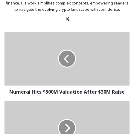
finance. His work simplifies complex concepts, empowering readers
to navigate the evolving crypto landscape with confidence.
X
Numerai
Hits
$500M
Valuation
After
$30M
Raise
Numerai Hits $500M Valuation After $30M Raise
Bitcoin
&
Ethereum
ETFs
See