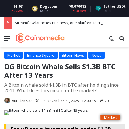
$1.03
Dogecoin
$0.070013
Tether USDt
$0.99
-0.2%
-0.43%
-
DOGE
USDT
Streamflow launches Business, one platform to run every token operation on Solana
Menu
Switch
Se
Market
Binance Square
Bitcoin News
News
OG Bitcoin Whale Sells $1.3B BTC
After 13 Years
A Bitcoin whale sold $1.3B in BTC after holding since
2011. What does this mean for the market?
Follow
Aurelien Sage
November 21, 2025 - 12:00 PM
20
on
X
Market