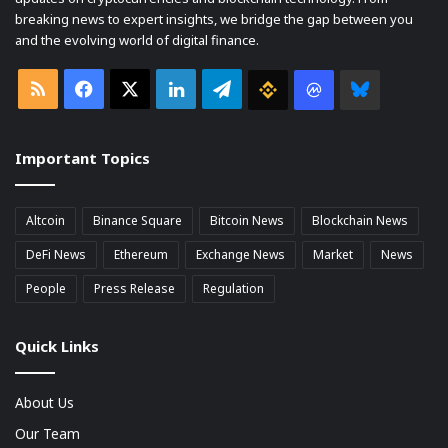
breaking news to expert insights, we bridge the gap between you
and the evolving world of digital finance.
RSS
Facebook
X
LinkedIn
Telegram
Binance
Coin
Bluesky
market
Important Topics
Cap
Altcoin
Binance Square
Bitcoin News
Blockchain News
DeFi News
Ethereum
Exchange News
Market
News
People
Press Release
Regulation
Quick Links
About Us
Our Team