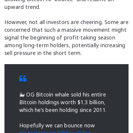
upward trend.
However, not all investors are cheering. Some are
concerned that such a massive movement might
signal the beginning of profit-taking season
among long-term holders, potentially increasing
sell pressure in the short term.
🐳 OG Bitcoin whale sold his entire
Bitcoin holdings worth $1.3 billion,
which he’s been holding since 2011.
Hopefully we can bounce now