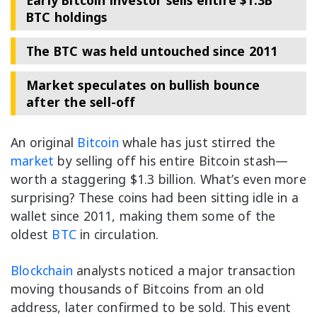
Early Bitcoin investor sells entire $1.3B
BTC holdings
The BTC was held untouched since 2011
Market speculates on bullish bounce
after the sell-off
An original
Bitcoin
whale has just stirred the
market
by selling off his entire Bitcoin stash—
worth a staggering $1.3 billion. What’s even more
surprising? These coins had been sitting idle in a
wallet since 2011, making them some of the
oldest
BTC
in circulation.
Blockchain
analysts noticed a major transaction
moving thousands of Bitcoins from an old
address, later confirmed to be sold. This event