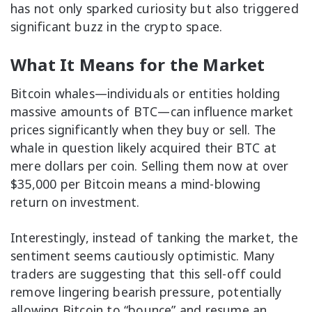
has not only sparked curiosity but also triggered
significant buzz in the crypto space.
What It Means for the Market
Bitcoin whales—individuals or entities holding
massive amounts of BTC—can influence market
prices significantly when they buy or sell. The
whale in question likely acquired their BTC at
mere dollars per coin. Selling them now at over
$35,000 per Bitcoin means a mind-blowing
return on investment.
Interestingly, instead of tanking the market, the
sentiment seems cautiously optimistic. Many
traders are suggesting that this sell-off could
remove lingering bearish pressure, potentially
allowing Bitcoin to “bounce” and resume an