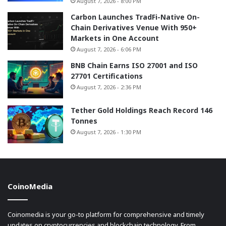
August 7, 2026 - 8:00 PM
Carbon Launches TradFi-Native On-
Chain Derivatives Venue With 950+
Markets in One Account
August 7, 2026 - 6:06 PM
BNB Chain Earns ISO 27001 and ISO
27701 Certifications
August 7, 2026 - 2:36 PM
Tether Gold Holdings Reach Record 146
Tonnes
August 7, 2026 - 1:30 PM
CoinoMedia
Coinomedia is your go-to platform for comprehensive and timely
updates on cryptocurrencies and blockchain technology. From