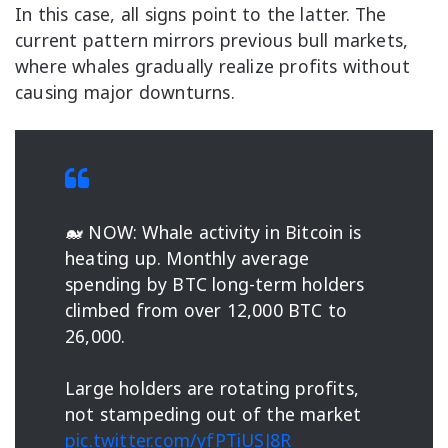
In this case, all signs point to the latter. The
current pattern mirrors previous bull markets,
where whales gradually realize profits without
causing major downturns.
🐋 NOW: Whale activity in Bitcoin is
heating up. Monthly average
spending by BTC long-term holders
climbed from over 12,000 BTC to
26,000.
Large holders are rotating profits,
not stampeding out of the market
pic.twitter.com/yfPTiUSJ8R