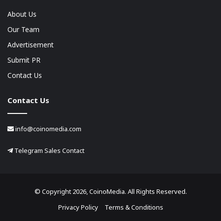
About Us
Our Team
Advertisement
Submit PR
Contact Us
Contact Us
info@coinomedia.com
Telegram Sales Contact
© Copyright 2026, CoinoMedia. All Rights Reserved.
Privacy Policy
Terms & Conditions