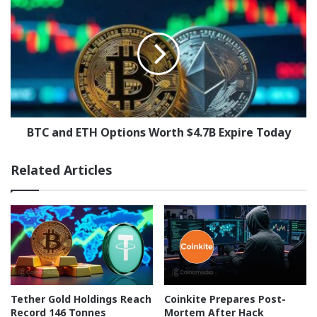
and
ETH
Options
Worth
$4.7B
Expire
Today
BTC and ETH Options Worth $4.7B Expire Today
Related Articles
Tether Gold Holdings Reach
Coinkite Prepares Post-
Record 146 Tonnes
Mortem After Hack