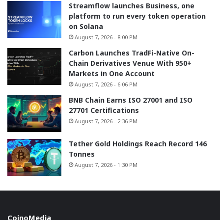
Streamflow launches Business, one
platform to run every token operation
on Solana
August 7, 2026 - 8:00 PM
Carbon Launches TradFi-Native On-
Chain Derivatives Venue With 950+
Markets in One Account
August 7, 2026 - 6:06 PM
BNB Chain Earns ISO 27001 and ISO
27701 Certifications
August 7, 2026 - 2:36 PM
Tether Gold Holdings Reach Record 146
Tonnes
August 7, 2026 - 1:30 PM
CoinoMedia