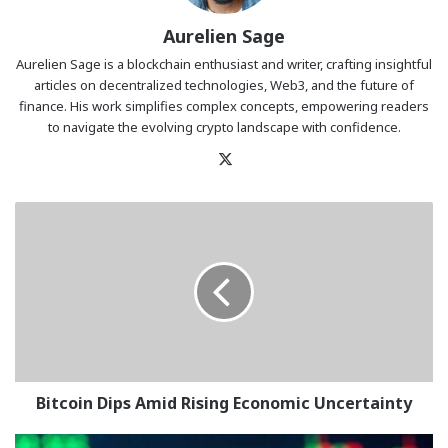
Aurelien Sage
Aurelien Sage is a blockchain enthusiast and writer, crafting insightful
articles on decentralized technologies, Web3, and the future of
finance. His work simplifies complex concepts, empowering readers
to navigate the evolving crypto landscape with confidence.
X
Bitcoin
Dips
Amid
Rising
Economic
Uncertainty
Bitcoin Dips Amid Rising Economic Uncertainty
BTC