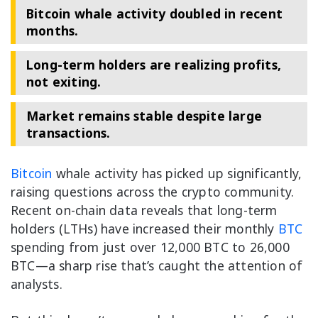
Bitcoin whale activity doubled in recent
months.
Long-term holders are realizing profits,
not exiting.
Market remains stable despite large
transactions.
Bitcoin
whale activity has picked up significantly,
raising questions across the crypto community.
Recent on-chain data reveals that long-term
holders (LTHs) have increased their monthly
BTC
spending from just over 12,000 BTC to 26,000
BTC—a sharp rise that’s caught the attention of
analysts.