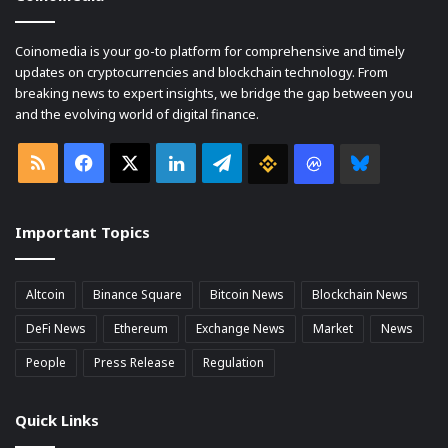
Coinomedia is your go-to platform for comprehensive and timely
updates on cryptocurrencies and blockchain technology. From
breaking news to expert insights, we bridge the gap between you
and the evolving world of digital finance.
RSS
Facebook
X
LinkedIn
Telegram
Binance
Coin
Bluesky
market
Important Topics
Cap
Altcoin
Binance Square
Bitcoin News
Blockchain News
DeFi News
Ethereum
Exchange News
Market
News
People
Press Release
Regulation
Quick Links