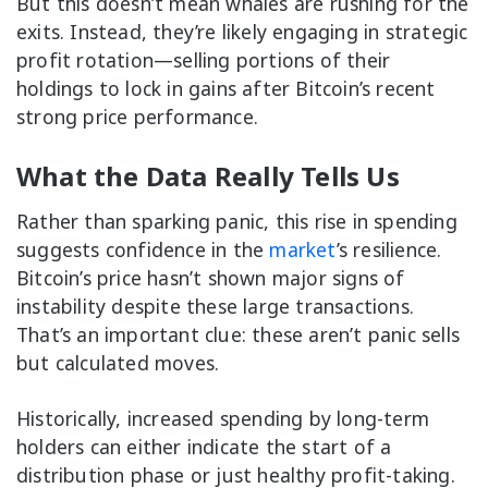
But this doesn’t mean whales are rushing for the
exits. Instead, they’re likely engaging in strategic
profit rotation—selling portions of their
holdings to lock in gains after Bitcoin’s recent
strong price performance.
What the Data Really Tells Us
Rather than sparking panic, this rise in spending
suggests confidence in the
market
’s resilience.
Bitcoin’s price hasn’t shown major signs of
instability despite these large transactions.
That’s an important clue: these aren’t panic sells
but calculated moves.
Historically, increased spending by long-term
holders can either indicate the start of a
distribution phase or just healthy profit-taking.