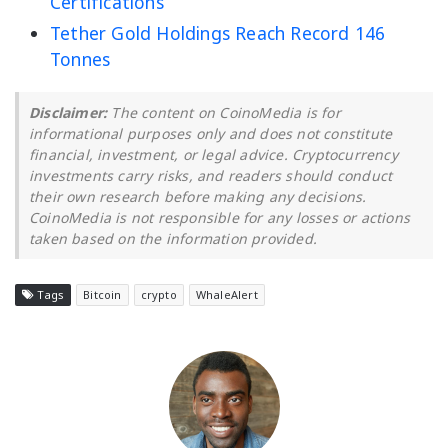
Certifications
Tether Gold Holdings Reach Record 146
Tonnes
Disclaimer:
The content on CoinoMedia is for
informational purposes only and does not constitute
financial, investment, or legal advice. Cryptocurrency
investments carry risks, and readers should conduct
their own research before making any decisions.
CoinoMedia is not responsible for any losses or actions
taken based on the information provided.
Tags
Bitcoin
crypto
WhaleAlert