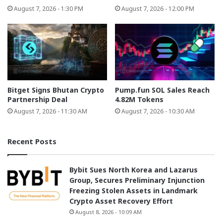
August 7, 2026 - 1:30 PM
August 7, 2026 - 12:00 PM
Bitget Signs Bhutan Crypto
Pump.fun SOL Sales Reach
Partnership Deal
4.82M Tokens
August 7, 2026 - 11:30 AM
August 7, 2026 - 10:30 AM
Recent Posts
Bybit Sues North Korea and Lazarus
Group, Secures Preliminary Injunction
Freezing Stolen Assets in Landmark
Crypto Asset Recovery Effort
August 8, 2026 - 10:09 AM