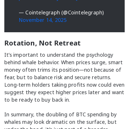
— Cointelegraph (@Cointelegraph)
November 14, 2025
Rotation, Not Retreat
It’s important to understand the psychology
behind whale behavior. When prices surge, smart
money often trims its position—not because of
fear, but to balance risk and secure returns.
Long-term holders taking profits now could even
suggest they expect higher prices later and want
to be ready to buy back in.
In summary, the doubling of BTC spending by
whales may look dramatic on the surface, but