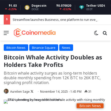
.03
Dogecoin
$0.070020
Tether USDt
$0.9991
25%
-0.52%
-0.0
DOGE
USDT
Streamflow launches Business, one platform to run every token operation on Solana
Menu
Switch
Se
Bitcoin News
Binance Square
News
Bitcoin Whale Activity Doubles as
Holders Take Profits
Bitcoin whale activity surges as long-term holders
double monthly spending from 12K BTC to 26K BTC,
signaling profit rotation.
Follow
Aurelien Sage
November 14, 2025 - 1:45 PM
31
on
X
Bitcoin News