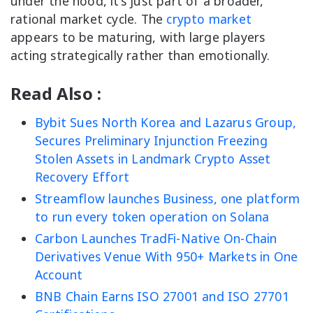
under the hood, it’s just part of a broader,
rational market cycle. The
crypto market
appears to be maturing, with large players
acting strategically rather than emotionally.
Read Also :
Bybit Sues North Korea and Lazarus Group,
Secures Preliminary Injunction Freezing
Stolen Assets in Landmark Crypto Asset
Recovery Effort
Streamflow launches Business, one platform
to run every token operation on Solana
Carbon Launches TradFi-Native On-Chain
Derivatives Venue With 950+ Markets in One
Account
BNB Chain Earns ISO 27001 and ISO 27701