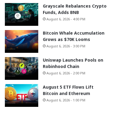
Grayscale Rebalances Crypto
Funds, Adds BNB
August 6, 2026 - 4:00 PM
Bitcoin Whale Accumulation
Grows as $70K Looms
August 6, 2026 - 3:00 PM
Uniswap Launches Pools on
Robinhood Chain
August 6, 2026 - 2:00 PM
August 5 ETF Flows Lift
Bitcoin and Ethereum
August 6, 2026 - 1:00 PM