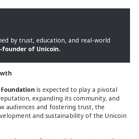
ned by trust, education, and real-world
o-founder of Unicoin.
owth
 Foundation
is expected to play a pivotal
 reputation, expanding its community, and
w audiences and fostering trust, the
elopment and sustainability of the Unicoin