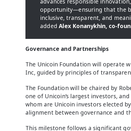
advances responsible innovation,
opportunity—ensuring that the be
inclusive, transparent, and mean
added
Alex Konanykhin, co-foun
Governance and Partnerships
The Unicoin Foundation will operate 
Inc, guided by principles of transpare
The Foundation will be chaired by Ro
one of Unicoin’s largest investors, and
whom are Unicoin investors elected by
alignment between governance and t
This milestone follows a significant g