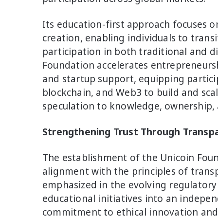
Its education-first approach focuses o
creation, enabling individuals to trans
participation in both traditional and d
Foundation accelerates entrepreneurs
and startup support, equipping participa
blockchain, and Web3 to build and scal
speculation to knowledge, ownership, 
Strengthening Trust Through Transp
The establishment of the Unicoin Foun
alignment with the principles of tran
emphasized in the evolving regulatory
educational initiatives into an indepen
commitment to ethical innovation and 