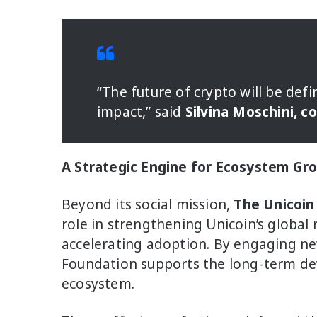
“The future of crypto will be defi
impact,” said
Silvina Moschini, c
A Strategic Engine for Ecosystem Gr
Beyond its social mission,
The Unicoin
role in strengthening Unicoin’s global
accelerating adoption. By engaging ne
Foundation supports the long-term dev
ecosystem.