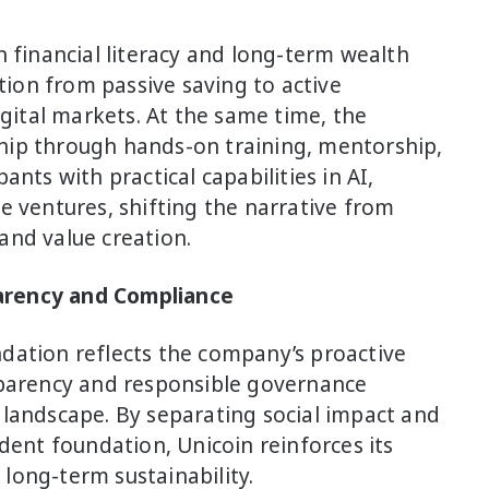
n financial literacy and long-term wealth
ition from passive saving to active
igital markets. At the same time, the
hip through hands-on training, mentorship,
nts with practical capabilities in AI,
e ventures, shifting the narrative from
and value creation.
arency and Compliance
dation reflects the company’s proactive
sparency and responsible governance
 landscape. By separating social impact and
dent foundation, Unicoin reinforces its
long-term sustainability.