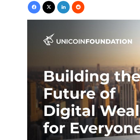
Facebook
X
LinkedIn
Reddit