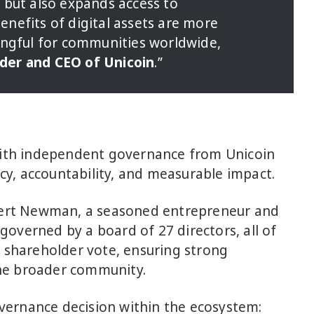
 but also expands access to
nefits of digital assets are more
ingful for communities worldwide,
der and CEO of Unicoin
.”
with independent governance from Unicoin
ncy, accountability, and measurable impact.
bert Newman, a seasoned entrepreneur and
 governed by a board of 27 directors, all of
 shareholder vote, ensuring strong
he broader community.
overnance decision within the ecosystem: