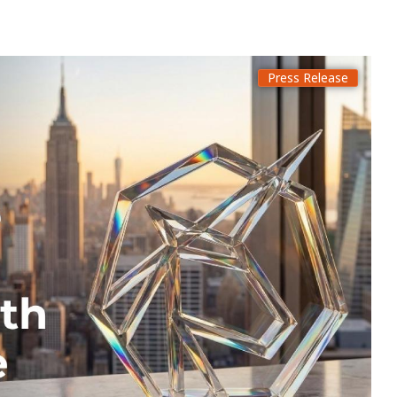
Press Release