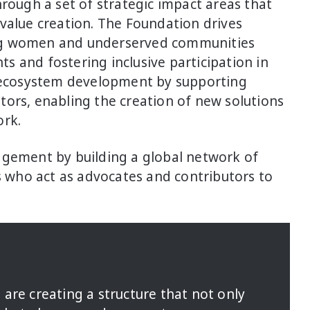
hrough a set of strategic impact areas that
value creation. The Foundation drives
ng women and underserved communities
 and fostering inclusive participation in
o ecosystem development by supporting
tors, enabling the creation of new solutions
ork.
agement by building a global network of
who act as advocates and contributors to
are creating a structure that not only