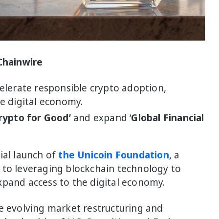
 Chainwire
elerate responsible crypto adoption,
e digital economy.
rypto for Good’
and expand ‘
Global Financial
ial launch of
the Unicoin Foundation
, a
 to leveraging blockchain technology to
xpand access to the digital economy.
he evolving market restructuring and