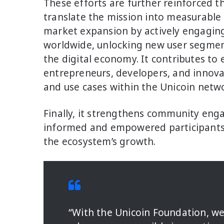
These efforts are further reinforced t
translate the mission into measurable 
market expansion by actively engagi
worldwide, unlocking new user segments
the digital economy. It contributes t
entrepreneurs, developers, and innova
and use cases within the Unicoin netw
Finally, it strengthens community eng
informed and empowered participants 
the ecosystem’s growth.
“With the Unicoin Foundation, we 