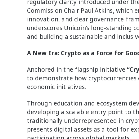
regulatory clarity introduced under th
Commission Chair Paul Atkins, which e
innovation, and clear governance frame
underscores Unicoin’s long-standing c
and building a sustainable and inclusi
A New Era: Crypto as a Force for Goo
Anchored in the flagship initiative
“Cr
to demonstrate how cryptocurrencies c
economic initiatives.
Through education and ecosystem dev
developing a scalable entry point to 
traditionally underrepresented in cryp
presents digital assets as a tool for e
participation across global markets.