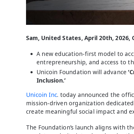
Sam, United States, April 20th, 2026,
A new education-first model to acc
entrepreneurship, and access to th
Unicoin Foundation will advance
‘C
Inclusion.’
Unicoin Inc
. today announced the offic
mission-driven organization dedicated
create meaningful social impact and e
The Foundation’s launch aligns with t