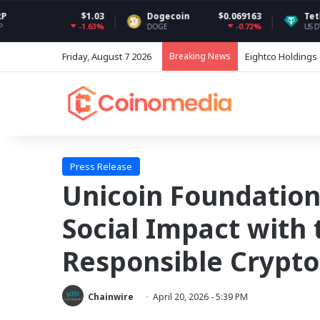
$1.03
Dogecoin
$0.069163
Tether USDt
$0.
-1.63%
-0.72%
DOGE
USDT
Friday, August 7 2026
Breaking News
Grayscale Rebala
Press Release
Unicoin Foundation
Social Impact with 
Responsible Crypto
Chainwire
April 20, 2026 - 5:39 PM