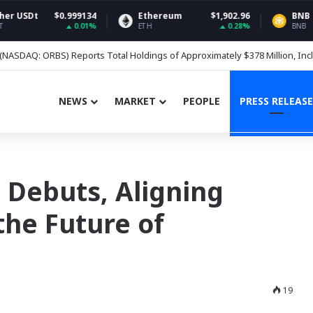
999134
Ethereum
$1,902.96
BNB
$5
0.01%
0.28%
ETH
BNB
nces Crypto Funds, Adds BNB
NEWS
MARKET
PEOPLE
PRESS RELEASE
 Debuts, Aligning
the Future of
19