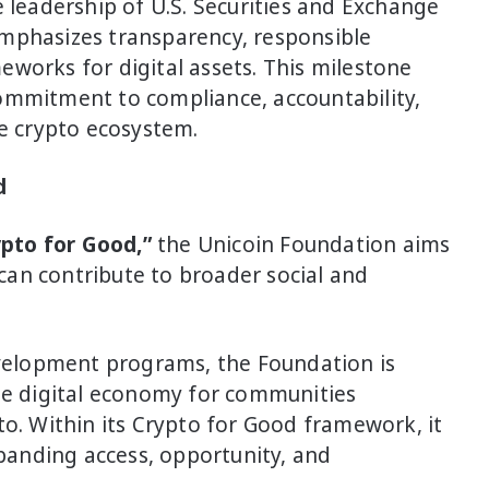
e leadership of U.S. Securities and Exchange
mphasizes transparency, responsible
works for digital assets. This milestone
ommitment to compliance, accountability,
ve crypto ecosystem.
d
ypto for Good,”
the Unicoin Foundation aims
an contribute to broader social and
elopment programs, the Foundation is
the digital economy for communities
to. Within its Crypto for Good framework, it
xpanding access, opportunity, and