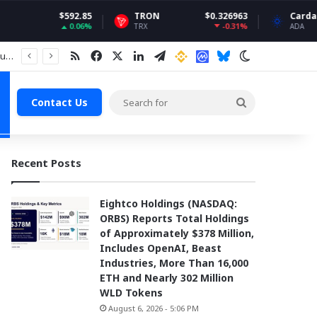
92.85
TRON
$0.326963
Cardano
$0.199
0.06%
-0.31%
4.
TRX
ADA
RSS
Facebook
X
LinkedIn
Telegram
Binance
Coin market Cap
Bluesky
Switch skin
Search
Contact Us
for
Recent Posts
Eightco Holdings (NASDAQ:
ORBS) Reports Total Holdings
of Approximately $378 Million,
Includes OpenAI, Beast
Industries, More Than 16,000
ETH and Nearly 302 Million
WLD Tokens
August 6, 2026 - 5:06 PM