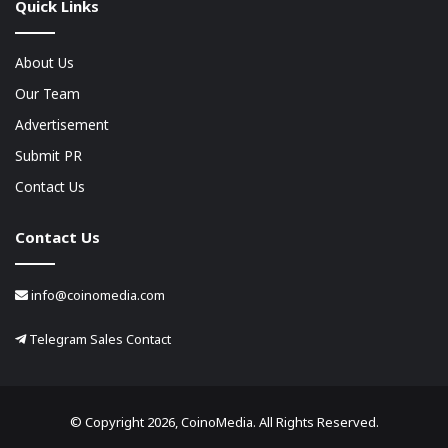
Quick Links
About Us
Our Team
Advertisement
Submit PR
Contact Us
Contact Us
info@coinomedia.com
Telegram Sales Contact
© Copyright 2026, CoinoMedia. All Rights Reserved.