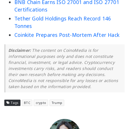
BNB Chain Earns ISO 27001 and ISO 27701
Certifications
Tether Gold Holdings Reach Record 146
Tonnes
Coinkite Prepares Post-Mortem After Hack
Disclaimer:
The content on CoinoMedia is for
informational purposes only and does not constitute
financial, investment, or legal advice. Cryptocurrency
investments carry risks, and readers should conduct
their own research before making any decisions.
CoinoMedia is not responsible for any losses or actions
taken based on the information provided.
Tags
BTC
crypto
Trump