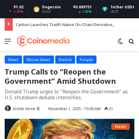
.02
Dogecoin
$0.069751
Tether USDt
$0.99941
25%
1.05%
0.02
DOGE
USDT
Carbon Launches TradFi-Native On-Chain Derivatives Venue With 950+ Markets in One Account
Menu
Switch
Se
News
Bitcoin News
Market
People
Trump Calls to “Reopen the
Government” Amid Shutdown
Donald Trump urges to "Reopen the Government" as
U.S. shutdown debate intensifies.
Follow
Isolde Verne
November 1, 2025 - 10:00 AM
21
on
X
News