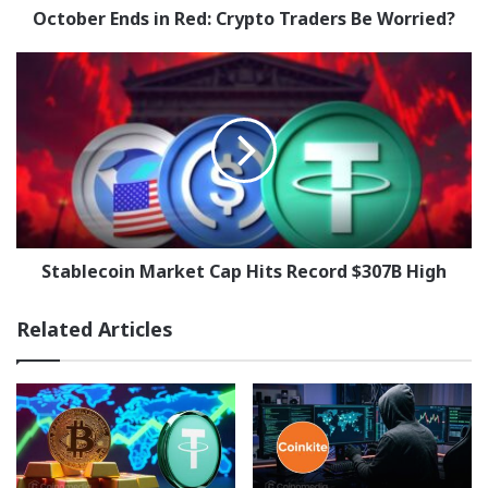
October Ends in Red: Crypto Traders Be Worried?
Stablecoin
Market
Cap
Hits
Record
$307B
High
Stablecoin Market Cap Hits Record $307B High
Related Articles