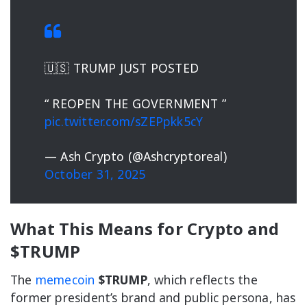
🇺🇸 TRUMP JUST POSTED
“ REOPEN THE GOVERNMENT ”
pic.twitter.com/sZEPpkk5cY
— Ash Crypto (@Ashcryptoreal)
October 31, 2025
What This Means for Crypto and
$TRUMP
The
memecoin
$TRUMP
, which reflects the
former president’s brand and public persona, has