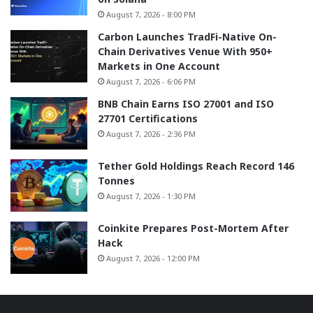
August 7, 2026 - 8:00 PM
Carbon Launches TradFi-Native On-
Chain Derivatives Venue With 950+
Markets in One Account
August 7, 2026 - 6:06 PM
BNB Chain Earns ISO 27001 and ISO
27701 Certifications
August 7, 2026 - 2:36 PM
Tether Gold Holdings Reach Record 146
Tonnes
August 7, 2026 - 1:30 PM
Coinkite Prepares Post-Mortem After
Hack
August 7, 2026 - 12:00 PM