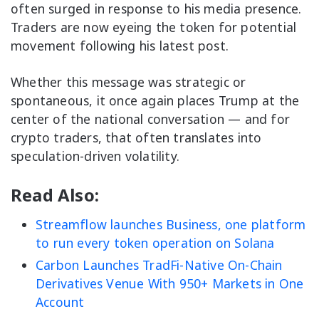
often surged in response to his media presence.
Traders are now eyeing the token for potential
movement following his latest post.
Whether this message was strategic or
spontaneous, it once again places Trump at the
center of the national conversation — and for
crypto traders, that often translates into
speculation-driven volatility.
Read Also:
Streamflow launches Business, one platform
to run every token operation on Solana
Carbon Launches TradFi-Native On-Chain
Derivatives Venue With 950+ Markets in One
Account