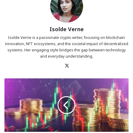
Isolde Verne
Isolde Verne is a passionate crypto writer, focusing on blockchain
innovation, NFT ecosystems, and the societal impact of decentralized
systems. Her engaging style bridges the gap between technology
and everyday understanding.
X
October
Ends
in
Red:
Crypto
Traders
Be
Worried?