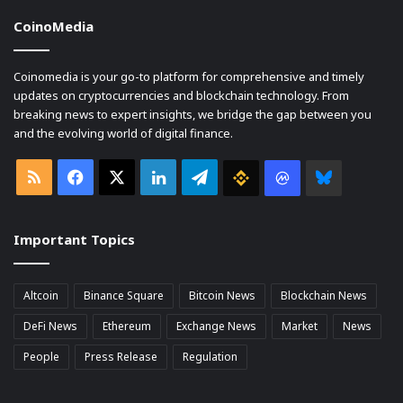
CoinoMedia
Coinomedia is your go-to platform for comprehensive and timely
updates on cryptocurrencies and blockchain technology. From
breaking news to expert insights, we bridge the gap between you
and the evolving world of digital finance.
RSS
Facebook
X
LinkedIn
Telegram
Binance
Coin
Bluesky
market
Important Topics
Cap
Altcoin
Binance Square
Bitcoin News
Blockchain News
DeFi News
Ethereum
Exchange News
Market
News
People
Press Release
Regulation