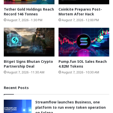
Tether Gold Holdings Reach
Coinkite Prepares Post-
Record 146 Tonnes
Mortem After Hack
August 7, 2026 - 1:30 PM
August 7, 2026 - 12:00 PM
Bitget Signs Bhutan Crypto
Pump.fun SOL Sales Reach
Partnership Deal
4.82M Tokens
August 7, 2026 - 11:30 AM
August 7, 2026 - 10:30 AM
Recent Posts
Streamflow launches Business, one
platform to run every token operation
on Solana