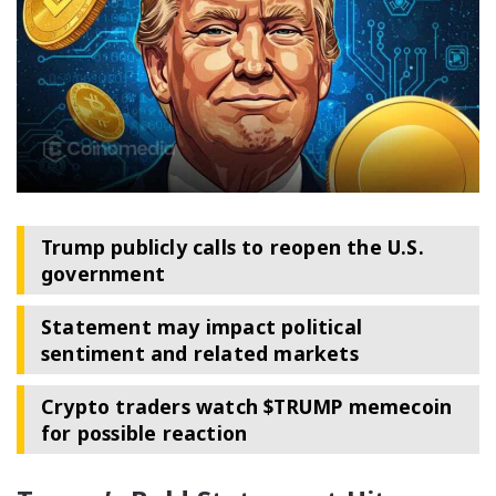
Trump publicly calls to reopen the U.S.
government
Statement may impact political
sentiment and related markets
Crypto traders watch $TRUMP memecoin
for possible reaction