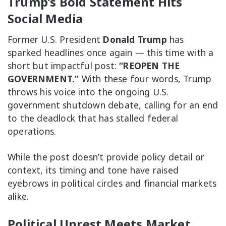
Trump’s Bold Statement Hits
Social Media
Former U.S. President
Donald Trump
has
sparked headlines once again — this time with a
short but impactful post:
“REOPEN THE
GOVERNMENT.”
With these four words, Trump
throws his voice into the ongoing U.S.
government shutdown debate, calling for an end
to the deadlock that has stalled federal
operations.
While the post doesn’t provide policy detail or
context, its timing and tone have raised
eyebrows in political circles and financial markets
alike.
Political Unrest Meets Market