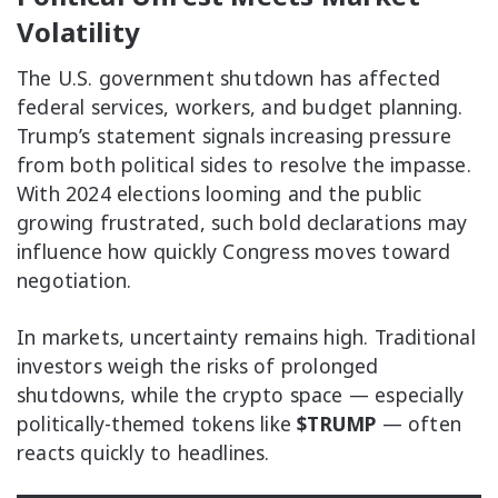
Volatility
The U.S. government shutdown has affected
federal services, workers, and budget planning.
Trump’s statement signals increasing pressure
from both political sides to resolve the impasse.
With 2024 elections looming and the public
growing frustrated, such bold declarations may
influence how quickly Congress moves toward
negotiation.
In markets, uncertainty remains high. Traditional
investors weigh the risks of prolonged
shutdowns, while the crypto space — especially
politically-themed tokens like
$TRUMP
— often
reacts quickly to headlines.