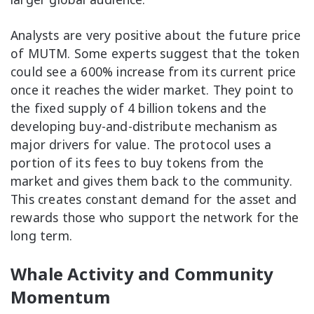
Analysts are very positive about the future price
of MUTM. Some experts suggest that the token
could see a 600% increase from its current price
once it reaches the wider market. They point to
the fixed supply of 4 billion tokens and the
developing buy-and-distribute mechanism as
major drivers for value. The protocol uses a
portion of its fees to buy tokens from the
market and gives them back to the community.
This creates constant demand for the asset and
rewards those who support the network for the
long term.
Whale Activity and Community
Momentum