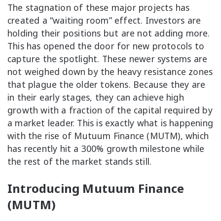
The stagnation of these major projects has
created a “waiting room” effect. Investors are
holding their positions but are not adding more.
This has opened the door for new protocols to
capture the spotlight. These newer systems are
not weighed down by the heavy resistance zones
that plague the older tokens. Because they are
in their early stages, they can achieve high
growth with a fraction of the capital required by
a market leader. This is exactly what is happening
with the rise of Mutuum Finance (MUTM), which
has recently hit a 300% growth milestone while
the rest of the market stands still.
Introducing Mutuum Finance
(MUTM)