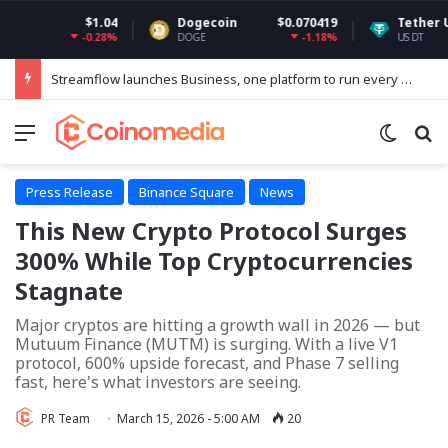
$1.04
Dogecoin
$0.070419
Tether USDt
$0.
-0.28%
-1.18%
DOGE
USDT
Streamflow launches Business, one platform to run every token operation on Solana
Menu
Switch
Se
Press Release
Binance Square
News
This New Crypto Protocol Surges
300% While Top Cryptocurrencies
Stagnate
Major cryptos are hitting a growth wall in 2026 — but
Mutuum Finance (MUTM) is surging. With a live V1
protocol, 600% upside forecast, and Phase 7 selling
fast, here's what investors are seeing.
PR Team
March 15, 2026 - 5:00 AM
20