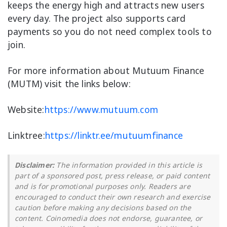
keeps the energy high and attracts new users
every day. The project also supports card
payments so you do not need complex tools to
join.
For more information about Mutuum Finance
(MUTM) visit the links below:
Website:
https://www.mutuum.com
Linktree:
https://linktr.ee/mutuumfinance
Disclaimer:
The information provided in this article is
part of a sponsored post, press release, or paid content
and is for promotional purposes only. Readers are
encouraged to conduct their own research and exercise
caution before making any decisions based on the
content. Coinomedia does not endorse, guarantee, or