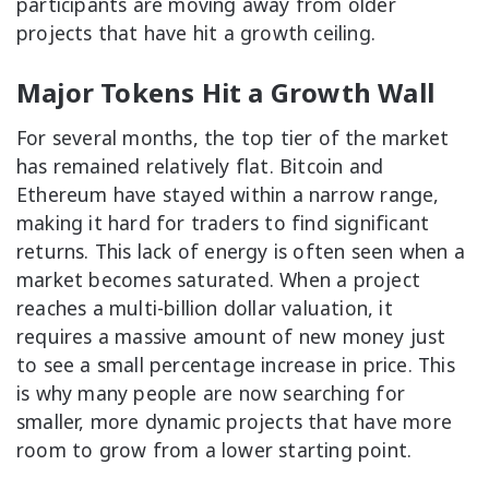
participants are moving away from older
projects that have hit a growth ceiling.
Major Tokens Hit a Growth Wall
For several months, the top tier of the market
has remained relatively flat. Bitcoin and
Ethereum have stayed within a narrow range,
making it hard for traders to find significant
returns. This lack of energy is often seen when a
market becomes saturated. When a project
reaches a multi-billion dollar valuation, it
requires a massive amount of new money just
to see a small percentage increase in price. This
is why many people are now searching for
smaller, more dynamic projects that have more
room to grow from a lower starting point.