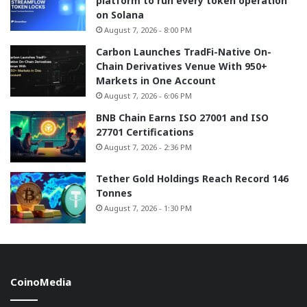
platform to run every token operation
on Solana
August 7, 2026 - 8:00 PM
Carbon Launches TradFi-Native On-
Chain Derivatives Venue With 950+
Markets in One Account
August 7, 2026 - 6:06 PM
BNB Chain Earns ISO 27001 and ISO
27701 Certifications
August 7, 2026 - 2:36 PM
Tether Gold Holdings Reach Record 146
Tonnes
August 7, 2026 - 1:30 PM
CoinoMedia