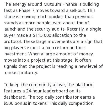
The energy around Mutuum Finance is building
fast as Phase 7 moves toward a sell-out. This
stage is moving much quicker than previous
rounds as more people learn about the V1
launch and the security audits. Recently, a single
buyer made a $115,000 allocation to the
protocol. These large movements are a sign that
big players expect a high return on their
investment. When a large amount of money
moves into a project at this stage, it often
signals that the project is reaching a new level of
market maturity.
To keep the community active, the platform
features a 24-hour leaderboard on its
dashboard. The top daily contributor earns a
$500 bonus in tokens. This daily competition