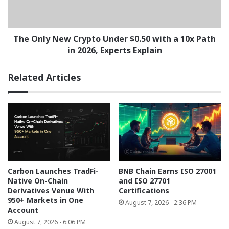
with
a
10x
Path
The Only New Crypto Under $0.50 with a 10x Path
in
in 2026, Experts Explain
2026,
Experts
Related Articles
Explain
Carbon Launches TradFi-
BNB Chain Earns ISO 27001
Native On-Chain
and ISO 27701
Derivatives Venue With
Certifications
950+ Markets in One
August 7, 2026 - 2:36 PM
Account
August 7, 2026 - 6:06 PM