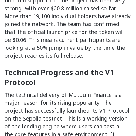
financial support for the project has been very
strong, with over $20.8 million raised so far.
More than 19,100 individual holders have already
joined the network. The team has confirmed
that the official launch price for the token will
be $0.06. This means current participants are
looking at a 50% jump in value by the time the
project reaches its full release.
Technical Progress and the V1
Protocol
The technical delivery of Mutuum Finance is a
major reason for its rising popularity. The
project has successfully launched its V1 Protocol
on the Sepolia testnet. This is a working version
of the lending engine where users can test all
the core features in a safe environment. It