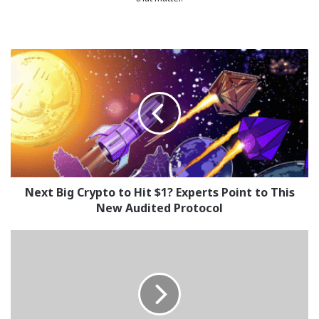
Next
Big
Crypto
to
Hit
$1?
Experts
Point
to
This
Next Big Crypto to Hit $1? Experts Point to This
New
New Audited Protocol
Audited
Protocol
The
Only
New
Crypto
Under
$0.50