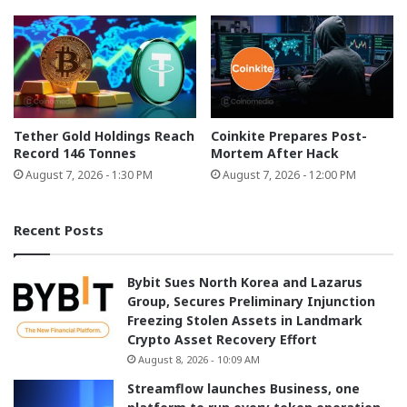
Tether Gold Holdings Reach
Coinkite Prepares Post-
Record 146 Tonnes
Mortem After Hack
August 7, 2026 - 1:30 PM
August 7, 2026 - 12:00 PM
Recent Posts
Bybit Sues North Korea and Lazarus
Group, Secures Preliminary Injunction
Freezing Stolen Assets in Landmark
Crypto Asset Recovery Effort
August 8, 2026 - 10:09 AM
Streamflow launches Business, one