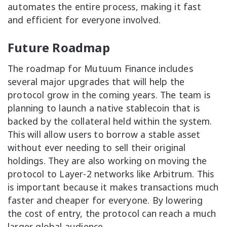
automates the entire process, making it fast
and efficient for everyone involved.
Future Roadmap
The roadmap for Mutuum Finance includes
several major upgrades that will help the
protocol grow in the coming years. The team is
planning to launch a native stablecoin that is
backed by the collateral held within the system.
This will allow users to borrow a stable asset
without ever needing to sell their original
holdings. They are also working on moving the
protocol to Layer-2 networks like Arbitrum. This
is important because it makes transactions much
faster and cheaper for everyone. By lowering
the cost of entry, the protocol can reach a much
larger global audience.