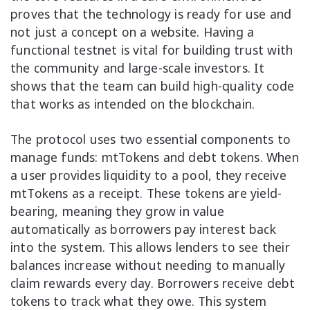
proves that the technology is ready for use and
not just a concept on a website. Having a
functional testnet is vital for building trust with
the community and large-scale investors. It
shows that the team can build high-quality code
that works as intended on the blockchain.
The protocol uses two essential components to
manage funds: mtTokens and debt tokens. When
a user provides liquidity to a pool, they receive
mtTokens as a receipt. These tokens are yield-
bearing, meaning they grow in value
automatically as borrowers pay interest back
into the system. This allows lenders to see their
balances increase without needing to manually
claim rewards every day. Borrowers receive debt
tokens to track what they owe. This system