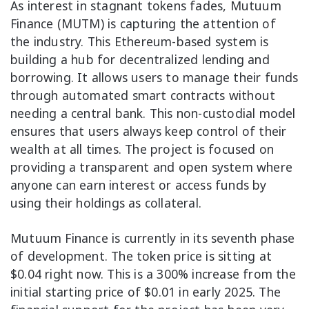
As interest in stagnant tokens fades, Mutuum
Finance (MUTM) is capturing the attention of
the industry. This Ethereum-based system is
building a hub for decentralized lending and
borrowing. It allows users to manage their funds
through automated smart contracts without
needing a central bank. This non-custodial model
ensures that users always keep control of their
wealth at all times. The project is focused on
providing a transparent and open system where
anyone can earn interest or access funds by
using their holdings as collateral.
Mutuum Finance is currently in its seventh phase
of development. The token price is sitting at
$0.04 right now. This is a 300% increase from the
initial starting price of $0.01 in early 2025. The