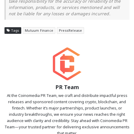
take responsibility for the accuracy or reliability of the
information, products, or services mentioned and will
not be liable for any losses or damages incurred.
Tags
Mutuum Finance
PressRelease
PR Team
At the Coinomedia PR Team, we craft and distribute impactful press
releases and sponsored content covering crypto, blockchain, and
fintech. Whether it’s major partnerships, product launches, or
industry breakthroughs, we ensure your news reaches the right
audience with clarity and credibility. Stay ahead with Coinomedia PR
Team—your trusted partner for delivering exclusive announcements
that matter.