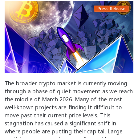
Press Release
The broader crypto market is currently moving
through a phase of quiet movement as we reach
the middle of March 2026. Many of the most
well-known projects are finding it difficult to
move past their current price levels. This
stagnation has caused a significant shift in
where people are putting their capital. Large