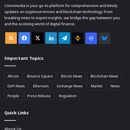
Coinomedia is your go-to platform for comprehensive and timely
updates on cryptocurrencies and blockchain technology. From
breaking news to expert insights, we bridge the gap between you
and the evolving world of digital finance.
RSS
Facebook
X
LinkedIn
Telegram
Binance
Coin
Bluesky
market
Important Topics
Cap
Altcoin
Binance Square
Bitcoin News
Blockchain News
DeFi News
Ethereum
Exchange News
Market
News
People
Press Release
Regulation
Quick Links
About Us