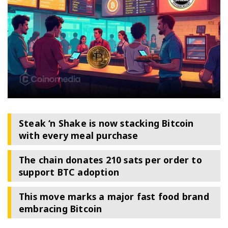
Steak ‘n Shake is now stacking Bitcoin
with every meal purchase
The chain donates 210 sats per order to
support BTC adoption
This move marks a major fast food brand
embracing Bitcoin