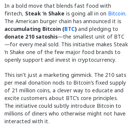
In a bold move that blends fast food with
fintech,
Steak ‘n Shake
is going all in on
Bitcoin
.
The American burger chain has announced it is
accumulating Bitcoin (
BTC
)
and pledging to
donate 210 satoshis
—the smallest unit of BTC
—for every meal sold. This initiative makes Steak
‘n Shake one of the few major food brands to
openly support and invest in cryptocurrency.
This isn’t just a marketing gimmick. The 210 sats
per meal donation nods to Bitcoin’s fixed supply
of 21 million coins, a clever way to educate and
excite customers about BTC’s core principles.
The initiative could subtly introduce Bitcoin to
millions of diners who otherwise might not have
interacted with it.