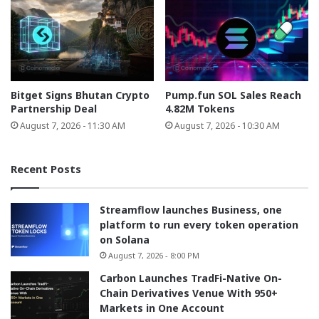
Bitget Signs Bhutan Crypto
Pump.fun SOL Sales Reach
Partnership Deal
4.82M Tokens
August 7, 2026 - 11:30 AM
August 7, 2026 - 10:30 AM
Recent Posts
Streamflow launches Business, one
platform to run every token operation
on Solana
August 7, 2026 - 8:00 PM
Carbon Launches TradFi-Native On-
Chain Derivatives Venue With 950+
Markets in One Account