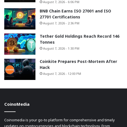
August 7, 2026 - 6:06 PM
BNB Chain Earns ISO 27001 and ISO
27701 Certifications
August 7, 2026 - 2:36 PM
Tether Gold Holdings Reach Record 146
Tonnes
August 7, 2026 - 1:30 PM
Coinkite Prepares Post-Mortem After
Hack
August 7, 2026 - 12:00 PM
CoinoMedia
Coinomedia is your go-to platform for comprehensive and timely
updates on cryptocurrencies and blockchain technology. From