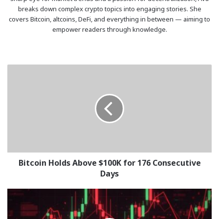
breaks down complex crypto topics into engaging stories. She
covers Bitcoin, altcoins, DeFi, and everything in between — aiming to
empower readers through knowledge.
Bitcoin
Holds
Above
$100K
for
176
Consecutive
Days
Bitcoin Holds Above $100K for 176 Consecutive
Days
Crypto
Market
Sees