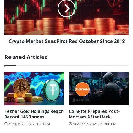
First
Red
October
Since
2018
Crypto Market Sees First Red October Since 2018
Related Articles
Tether Gold Holdings Reach
Coinkite Prepares Post-
Record 146 Tonnes
Mortem After Hack
August 7, 2026 - 1:30 PM
August 7, 2026 - 12:00 PM