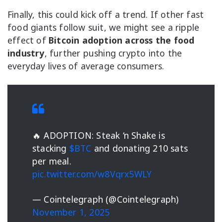
Finally, this could kick off a trend. If other fast
food giants follow suit, we might see a ripple
effect of
Bitcoin adoption across the food
industry
, further pushing crypto into the
everyday lives of average consumers.
🔥 ADOPTION: Steak ‘n Shake is
stacking
$BTC
and donating 210 sats
per meal.
pic.twitter.com/w8Vqrx5WLY
— Cointelegraph (@Cointelegraph)
November 1, 2025