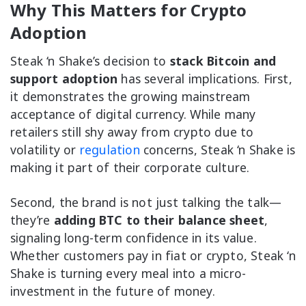
Why This Matters for Crypto
Adoption
Steak ‘n Shake’s decision to
stack Bitcoin and
support adoption
has several implications. First,
it demonstrates the growing mainstream
acceptance of digital currency. While many
retailers still shy away from crypto due to
volatility or
regulation
concerns, Steak ‘n Shake is
making it part of their corporate culture.
Second, the brand is not just talking the talk—
they’re
adding BTC to their balance sheet
,
signaling long-term confidence in its value.
Whether customers pay in fiat or crypto, Steak ‘n
Shake is turning every meal into a micro-
investment in the future of money.