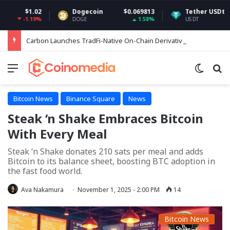
1.02
Dogecoin
$0.069813
Tether USDt
$0.999
.19%
1.58%
0.
DOGE
USDT
Carbon Launches TradFi-Native On-Chain Derivatives Venue With 950+ Markets in One Account
Menu
Switch
Se
Bitcoin News
Binance Square
News
Steak ‘n Shake Embraces Bitcoin
With Every Meal
Steak ‘n Shake donates 210 sats per meal and adds
Bitcoin to its balance sheet, boosting BTC adoption in
the fast food world.
Ava Nakamura
November 1, 2025 - 2:00 PM
14
Bitcoin News