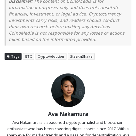
Disclaimer:
The content on CoinoMedia is for
informational purposes only and does not constitute
financial, investment, or legal advice. Cryptocurrency
investments carry risks, and readers should conduct
their own research before making any decisions.
CoinoMedia is not responsible for any losses or actions
taken based on the information provided.
Tags
BTC
CryptoAdoption
SteaknShake
Ava Nakamura
Ava Nakamura is a seasoned crypto journalist and blockchain
enthusiast who has been covering digital assets since 2017. With a
sharp eye for market trends and a passion for decentralization, Ava