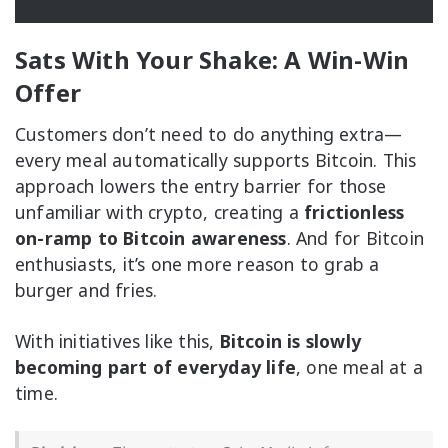
Sats With Your Shake: A Win-Win
Offer
Customers don’t need to do anything extra—
every meal automatically supports Bitcoin. This
approach lowers the entry barrier for those
unfamiliar with crypto, creating a
frictionless
on-ramp to Bitcoin awareness
. And for Bitcoin
enthusiasts, it’s one more reason to grab a
burger and fries.
With initiatives like this,
Bitcoin is slowly
becoming part of everyday life
, one meal at a
time.