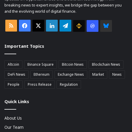
breaking news to expert insights, we bridge the gap between you
and the evolving world of digital finance.
RSS
Facebook
X
LinkedIn
Telegram
Binance
Coin
Bluesky
market
Important Topics
Cap
Altcoin
Binance Square
Bitcoin News
Blockchain News
DeFi News
Ethereum
Exchange News
Market
News
People
Press Release
Regulation
Quick Links
About Us
Our Team