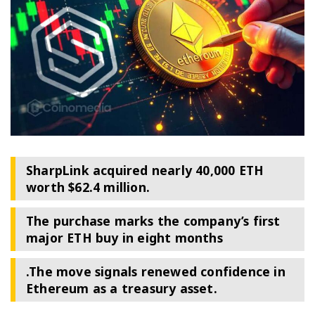
SharpLink acquired nearly 40,000 ETH
worth $62.4 million.
The purchase marks the company’s first
major ETH buy in eight months
.The move signals renewed confidence in
Ethereum as a treasury asset.