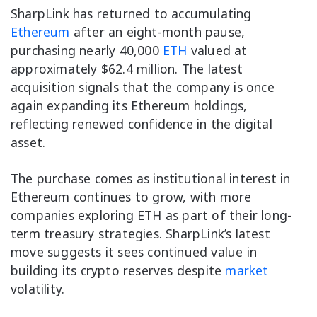
SharpLink has returned to accumulating
Ethereum
after an eight-month pause,
purchasing nearly 40,000
ETH
valued at
approximately $62.4 million. The latest
acquisition signals that the company is once
again expanding its Ethereum holdings,
reflecting renewed confidence in the digital
asset.
The purchase comes as institutional interest in
Ethereum continues to grow, with more
companies exploring ETH as part of their long-
term treasury strategies. SharpLink’s latest
move suggests it sees continued value in
building its crypto reserves despite
market
volatility.