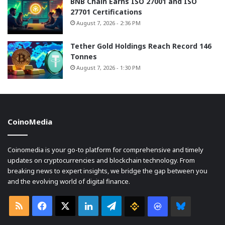
BNB Chain Earns ISO 27001 and ISO
27701 Certifications
August 7, 2026 - 2:36 PM
Tether Gold Holdings Reach Record 146
Tonnes
August 7, 2026 - 1:30 PM
CoinoMedia
Coinomedia is your go-to platform for comprehensive and timely
updates on cryptocurrencies and blockchain technology. From
breaking news to expert insights, we bridge the gap between you
and the evolving world of digital finance.
RSS
Facebook
X
LinkedIn
Telegram
Binance
Coin
Bluesky