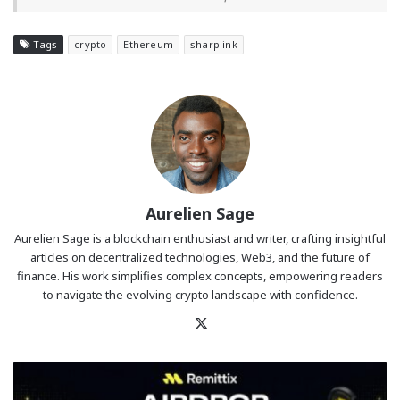
Tags
crypto
Ethereum
sharplink
Aurelien Sage
Aurelien Sage is a blockchain enthusiast and writer, crafting insightful
articles on decentralized technologies, Web3, and the future of
finance. His work simplifies complex concepts, empowering readers
to navigate the evolving crypto landscape with confidence.
X
Remittix
Holder