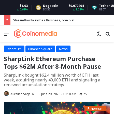
$1.03
Dogecoin
$0.070204
Tether USDt
$
0.68%
1.28%
DOGE
USDT
Streamflow launches Business, one platform to run every token operation on Solana
Menu
Switch
Se
Ethereum
Binance Square
News
SharpLink Ethereum Purchase
Tops $62M After 8-Month Pause
SharpLink bought $62.4 million worth of ETH last
week, acquiring nearly 40,000 ETH and signaling a
renewed accumulation strategy.
Follow
Aurelien Sage
June 29, 2026 - 10:10 AM
25
on
X
Ethereum