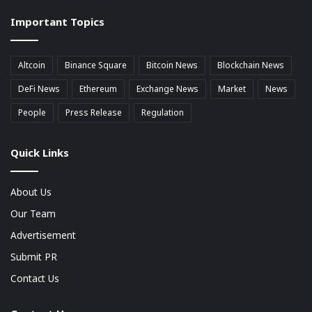
market
Important Topics
Cap
Altcoin
Binance Square
Bitcoin News
Blockchain News
DeFi News
Ethereum
Exchange News
Market
News
People
Press Release
Regulation
Quick Links
About Us
Our Team
Advertisement
Submit PR
Contact Us