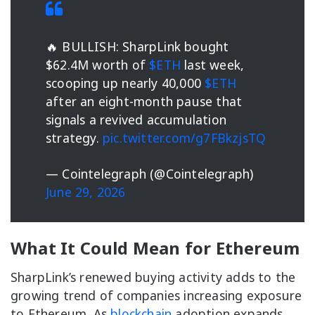
🔥 BULLISH: SharpLink bought
$62.4M worth of
$ETH
last week,
scooping up nearly 40,000
$ETH
after an eight-month pause that
signals a revived accumulation
strategy.
pic.twitter.com/g7FBkzjsTQ
— Cointelegraph (@Cointelegraph)
June 29, 2026
What It Could Mean for Ethereum
SharpLink’s renewed buying activity adds to the
growing trend of companies increasing exposure
to Ethereum. As
blockchain
adoption expands