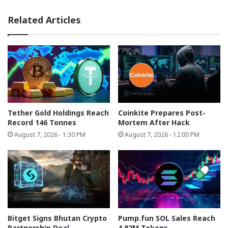
Related Articles
Tether Gold Holdings Reach
Coinkite Prepares Post-
Record 146 Tonnes
Mortem After Hack
August 7, 2026 - 1:30 PM
August 7, 2026 - 12:00 PM
Bitget Signs Bhutan Crypto
Pump.fun SOL Sales Reach
Partnership Deal
4.82M Tokens