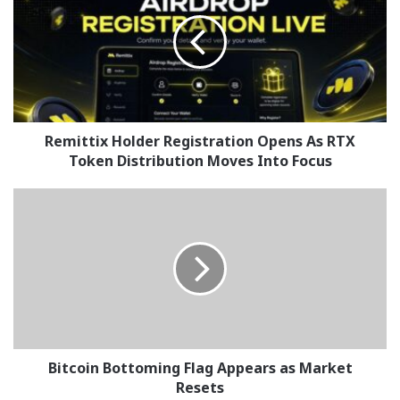
Registration
Opens
As
RTX
Token
Distribution
Moves
Into
Remittix Holder Registration Opens As RTX
Focus
Token Distribution Moves Into Focus
Bitcoin
Bottoming
Flag
Appears
as
Market
Resets
Bitcoin Bottoming Flag Appears as Market
Resets