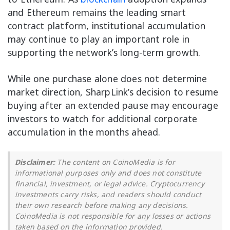
and Ethereum remains the leading smart
contract platform, institutional accumulation
may continue to play an important role in
supporting the network’s long-term growth.
While one purchase alone does not determine
market direction, SharpLink’s decision to resume
buying after an extended pause may encourage
investors to watch for additional corporate
accumulation in the months ahead.
Disclaimer:
The content on CoinoMedia is for
informational purposes only and does not constitute
financial, investment, or legal advice. Cryptocurrency
investments carry risks, and readers should conduct
their own research before making any decisions.
CoinoMedia is not responsible for any losses or actions
taken based on the information provided.