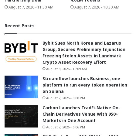
August 7, 2026 - 11:30 AM
August 7, 2026 - 10:30 AM
Recent Posts
Bybit Sues North Korea and Lazarus
Group, Secures Preliminary Injunction
Freezing Stolen Assets in Landmark
Crypto Asset Recovery Effort
August 8, 2026 - 10:09 AM
Streamflow launches Business, one
platform to run every token operation
on Solana
August 7, 2026 - 8:00 PM
Carbon Launches TradFi-Native On-
Chain Derivatives Venue With 950+
Markets in One Account
August 7, 2026 - 6:06 PM