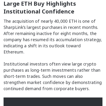
Large ETH Buy Highlights
Institutional Confidence
The acquisition of nearly 40,000 ETH is one of
SharpLink’s largest purchases in recent months.
After remaining inactive for eight months, the
company has resumed its accumulation strategy,
indicating a shift in its outlook toward
Ethereum.
Institutional investors often view large crypto
purchases as long-term investments rather than
short-term trades. Such moves can also
strengthen market confidence by demonstrating
continued demand from corporate buyers.