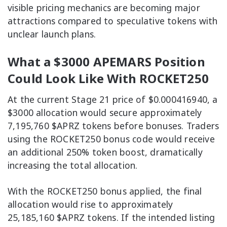
visible pricing mechanics are becoming major
attractions compared to speculative tokens with
unclear launch plans.
What a $3000 APEMARS Position
Could Look Like With ROCKET250
At the current Stage 21 price of $0.000416940, a
$3000 allocation would secure approximately
7,195,760 $APRZ tokens before bonuses. Traders
using the ROCKET250 bonus code would receive
an additional 250% token boost, dramatically
increasing the total allocation.
With the ROCKET250 bonus applied, the final
allocation would rise to approximately
25,185,160 $APRZ tokens. If the intended listing