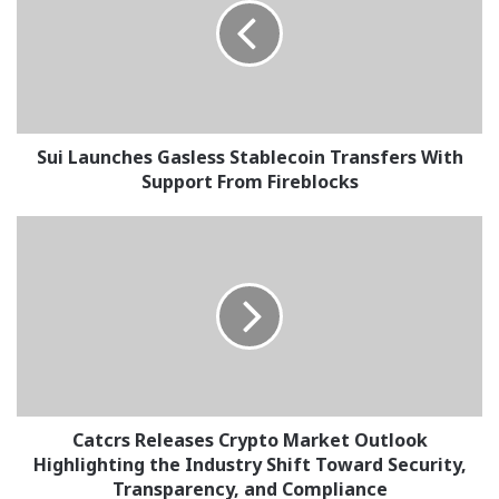
Stablecoin
Transfers
With
Support
From
Fireblocks
Sui Launches Gasless Stablecoin Transfers With
Support From Fireblocks
Catcrs
Releases
Crypto
Market
Outlook
Highlighting
the
Industry
Shift
Toward
Catcrs Releases Crypto Market Outlook
Security,
Highlighting the Industry Shift Toward Security,
Transparency,
Transparency, and Compliance