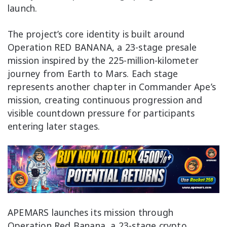
launch.
The project’s core identity is built around
Operation RED BANANA, a 23-stage presale
mission inspired by the 225-million-kilometer
journey from Earth to Mars. Each stage
represents another chapter in Commander Ape’s
mission, creating continuous progression and
visible countdown pressure for participants
entering later stages.
APEMARS launches its mission through
Operation Red Banana, a 23-stage crypto