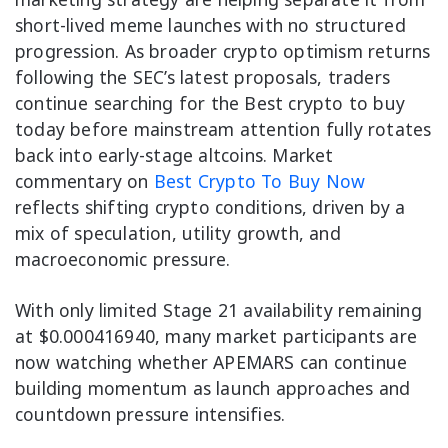
short-lived meme launches with no structured
progression. As broader crypto optimism returns
following the SEC’s latest proposals, traders
continue searching for the Best crypto to buy
today before mainstream attention fully rotates
back into early-stage altcoins. Market
commentary on
Best Crypto To Buy Now
reflects shifting crypto conditions, driven by a
mix of speculation, utility growth, and
macroeconomic pressure.
With only limited Stage 21 availability remaining
at $0.000416940, many market participants are
now watching whether APEMARS can continue
building momentum as launch approaches and
countdown pressure intensifies.