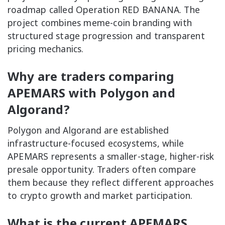
roadmap called Operation RED BANANA. The
project combines meme-coin branding with
structured stage progression and transparent
pricing mechanics.
Why are traders comparing
APEMARS with Polygon and
Algorand?
Polygon and Algorand are established
infrastructure-focused ecosystems, while
APEMARS represents a smaller-stage, higher-risk
presale opportunity. Traders often compare
them because they reflect different approaches
to crypto growth and market participation.
What is the current APEMARS