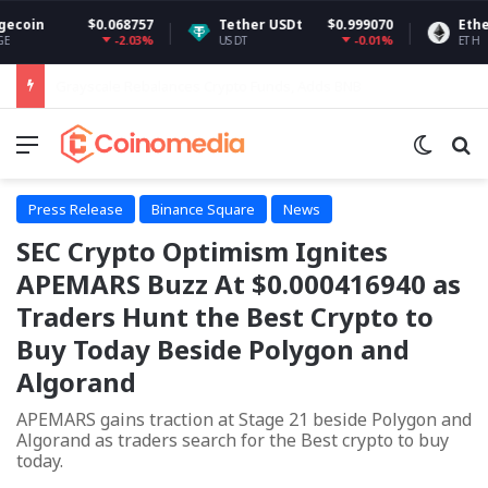
68757
Tether USDt
$0.999070
Ethereum
$1,90
-2.03%
-0.01%
-0
USDT
ETH
Bitcoin Whale Accumulation Grows as $70K Looms
Menu
Switch
Se
Press Release
Binance Square
News
SEC Crypto Optimism Ignites
APEMARS Buzz At $0.000416940 as
Traders Hunt the Best Crypto to
Buy Today Beside Polygon and
Algorand
APEMARS gains traction at Stage 21 beside Polygon and
Algorand as traders search for the Best crypto to buy
today.