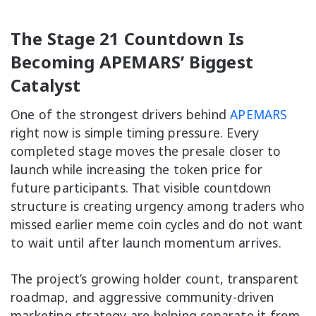
The Stage 21 Countdown Is
Becoming APEMARS’ Biggest
Catalyst
One of the strongest drivers behind
APEMARS
right now is simple timing pressure. Every
completed stage moves the presale closer to
launch while increasing the token price for
future participants. That visible countdown
structure is creating urgency among traders who
missed earlier meme coin cycles and do not want
to wait until after launch momentum arrives.
The project’s growing holder count, transparent
roadmap, and aggressive community-driven
marketing strategy are helping separate it from