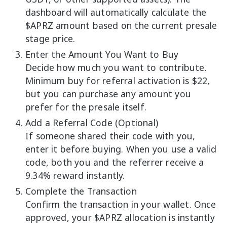
dashboard will automatically calculate the
$APRZ amount based on the current presale
stage price.
Enter the Amount You Want to Buy
Decide how much you want to contribute.
Minimum buy for referral activation is $22,
but you can purchase any amount you
prefer for the presale itself.
Add a Referral Code (Optional)
If someone shared their code with you,
enter it before buying. When you use a valid
code, both you and the referrer receive a
9.34% reward instantly.
Complete the Transaction
Confirm the transaction in your wallet. Once
approved, your $APRZ allocation is instantly