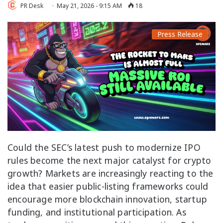
PR Desk
May 21, 2026 - 9:15 AM
18
Press Release
Could the SEC’s latest push to modernize IPO
rules become the next major catalyst for crypto
growth? Markets are increasingly reacting to the
idea that easier public-listing frameworks could
encourage more blockchain innovation, startup
funding, and institutional participation. As