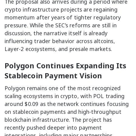
The proposal also arrives during a period where
crypto infrastructure projects are regaining
momentum after years of tighter regulatory
pressure. While the SEC’s reforms are still in
discussion, the narrative itself is already
influencing trader behavior across altcoins,
Layer-2 ecosystems, and presale markets.
Polygon Continues Expanding Its
Stablecoin Payment Vision
Polygon remains one of the most recognized
scaling ecosystems in crypto, with POL trading
around $0.09 as the network continues focusing
on stablecoin payments and high-throughput
blockchain infrastructure. The project has
recently pushed deeper into payment
integrations, including major partnerships