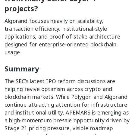
projects?
Algorand focuses heavily on scalability,
transaction efficiency, institutional-style
applications, and proof-of-stake architecture
designed for enterprise-oriented blockchain
usage.
Summary
The SEC’s latest IPO reform discussions are
helping revive optimism across crypto and
blockchain markets. While Polygon and Algorand
continue attracting attention for infrastructure
and institutional utility, APEMARS is emerging as
a high-momentum presale opportunity driven by
Stage 21 pricing pressure, visible roadmap