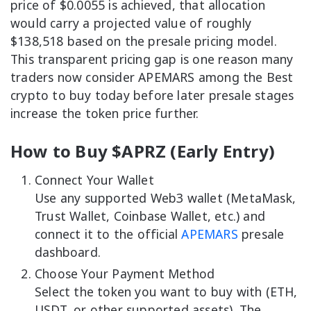
price of $0.0055 is achieved, that allocation
would carry a projected value of roughly
$138,518 based on the presale pricing model.
This transparent pricing gap is one reason many
traders now consider APEMARS among the Best
crypto to buy today before later presale stages
increase the token price further.
How to Buy $APRZ (Early Entry)
Connect Your Wallet
Use any supported Web3 wallet (MetaMask,
Trust Wallet, Coinbase Wallet, etc.) and
connect it to the official
APEMARS
presale
dashboard.
Choose Your Payment Method
Select the token you want to buy with (ETH,
USDT, or other supported assets). The