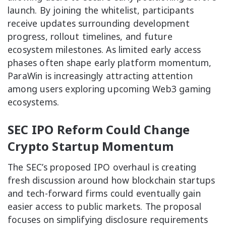
launch. By joining the whitelist, participants
receive updates surrounding development
progress, rollout timelines, and future
ecosystem milestones. As limited early access
phases often shape early platform momentum,
ParaWin is increasingly attracting attention
among users exploring upcoming Web3 gaming
ecosystems.
SEC IPO Reform Could Change
Crypto Startup Momentum
The SEC’s proposed IPO overhaul is creating
fresh discussion around how blockchain startups
and tech-forward firms could eventually gain
easier access to public markets. The proposal
focuses on simplifying disclosure requirements