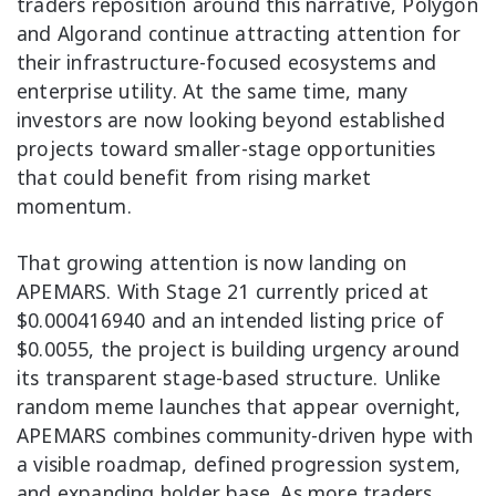
traders reposition around this narrative, Polygon
and Algorand continue attracting attention for
their infrastructure-focused ecosystems and
enterprise utility. At the same time, many
investors are now looking beyond established
projects toward smaller-stage opportunities
that could benefit from rising market
momentum.
That growing attention is now landing on
APEMARS. With Stage 21 currently priced at
$0.000416940 and an intended listing price of
$0.0055, the project is building urgency around
its transparent stage-based structure. Unlike
random meme launches that appear overnight,
APEMARS combines community-driven hype with
a visible roadmap, defined progression system,
and expanding holder base. As more traders