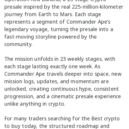
presale inspired by the real 225-million-kilometer
journey from Earth to Mars. Each stage
represents a segment of Commander Ape’s
legendary voyage, turning the presale into a
fast-moving storyline powered by the
community.
The mission unfolds in 23 weekly stages, with
each stage lasting exactly one week. As
Commander Ape travels deeper into space, new
mission logs, updates, and momentum are
unlocked, creating continuous hype, consistent
progression, and a cinematic presale experience
unlike anything in crypto.
For many traders searching for the Best crypto
to buy today, the structured roadmap and