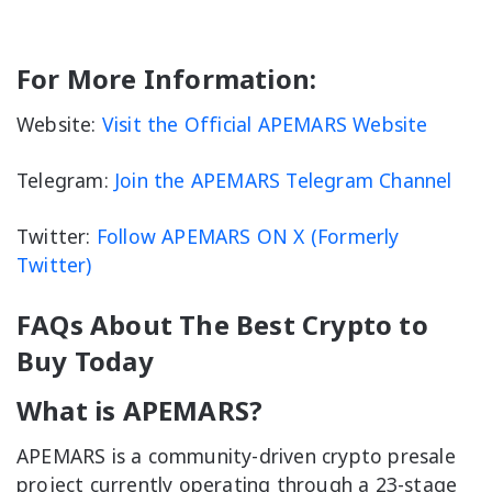
For More Information:
Website:
Visit the Official APEMARS Website
Telegram:
Join the APEMARS Telegram Channel
Twitter:
Follow APEMARS ON X (Formerly
Twitter)
FAQs About The Best Crypto to
Buy Today
What is APEMARS?
APEMARS is a community-driven crypto presale
project currently operating through a 23-stage