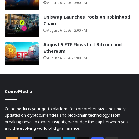
August 6, 2026 - 3:00 PM
Uniswap Launches Pools on Robinhood
Chain
August 6, 2026 - 2:00 PM
August 5 ETF Flows Lift Bitcoin and
Ethereum
August 6, 2026 - 1:00 PM
CoinoMedia
Coinomedia is your go-to platform for comprehensive and timely
updates on cryptocurrencies and blockchain technology. From
breaking news to expert insights, we bridge the gap between you
and the evolving world of digital finance.