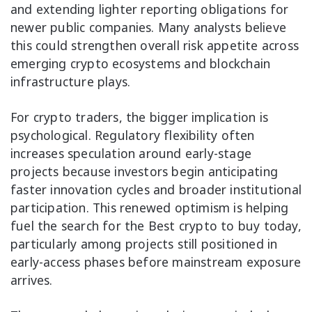
and extending lighter reporting obligations for
newer public companies. Many analysts believe
this could strengthen overall risk appetite across
emerging crypto ecosystems and blockchain
infrastructure plays.
For crypto traders, the bigger implication is
psychological. Regulatory flexibility often
increases speculation around early-stage
projects because investors begin anticipating
faster innovation cycles and broader institutional
participation. This renewed optimism is helping
fuel the search for the Best crypto to buy today,
particularly among projects still positioned in
early-access phases before mainstream exposure
arrives.