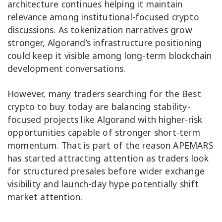
architecture continues helping it maintain
relevance among institutional-focused crypto
discussions. As tokenization narratives grow
stronger, Algorand’s infrastructure positioning
could keep it visible among long-term blockchain
development conversations.
However, many traders searching for the Best
crypto to buy today are balancing stability-
focused projects like Algorand with higher-risk
opportunities capable of stronger short-term
momentum. That is part of the reason APEMARS
has started attracting attention as traders look
for structured presales before wider exchange
visibility and launch-day hype potentially shift
market attention.