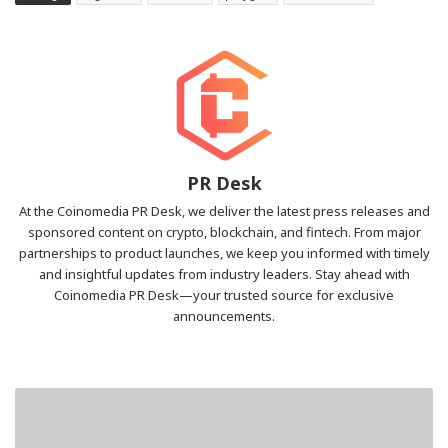
PR Desk
At the Coinomedia PR Desk, we deliver the latest press releases and
sponsored content on crypto, blockchain, and fintech. From major
partnerships to product launches, we keep you informed with timely
and insightful updates from industry leaders. Stay ahead with
Coinomedia PR Desk—your trusted source for exclusive
announcements.
Sui
Launches
Gasless