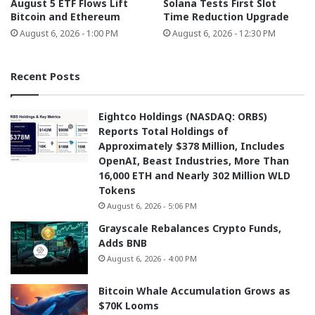
August 5 ETF Flows Lift
Solana Tests First Slot
Bitcoin and Ethereum
Time Reduction Upgrade
August 6, 2026 - 1:00 PM
August 6, 2026 - 12:30 PM
Recent Posts
Eightco Holdings (NASDAQ: ORBS)
Reports Total Holdings of
Approximately $378 Million, Includes
OpenAI, Beast Industries, More Than
16,000 ETH and Nearly 302 Million WLD
Tokens
August 6, 2026 - 5:06 PM
Grayscale Rebalances Crypto Funds,
Adds BNB
August 6, 2026 - 4:00 PM
Bitcoin Whale Accumulation Grows as
$70K Looms