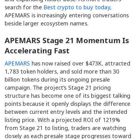
search for the
Best crypto to buy today
,
APEMARS is increasingly entering conversations
beside larger ecosystem names.
APEMARS Stage 21 Momentum Is
Accelerating Fast
APEMARS
has now raised over $473K, attracted
1,783 token holders, and sold more than 30
billion tokens during its ongoing presale
campaign. The project’s Stage 21 pricing
structure has become one of its biggest talking
points because it openly displays the difference
between current entry levels and the intended
listing price. With a projected ROI of 1219%
from Stage 21 to listing, traders are watching
closely as each presale stage progresses toward