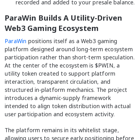
recorded and added to your presale balance.
ParaWin Builds A Utility-Driven
Web3 Gaming Ecosystem
ParaWin
positions itself as a Web3 gaming
platform designed around long-term ecosystem
participation rather than short-term speculation.
At the center of the ecosystem is $PWIN, a
utility token created to support platform
interaction, transparent circulation, and
structured in-platform mechanics. The project
introduces a dynamic-supply framework
intended to align token distribution with actual
user participation and ecosystem activity.
The platform remains in its whitelist stage,
allowing users to secure early positioning before