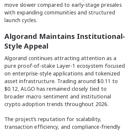
move slower compared to early-stage presales
with expanding communities and structured
launch cycles.
Algorand Maintains Institutional-
Style Appeal
Algorand continues attracting attention as a
pure proof-of-stake Layer-1 ecosystem focused
on enterprise-style applications and tokenized
asset infrastructure. Trading around $0.11 to
$0.12, ALGO has remained closely tied to
broader macro sentiment and institutional
crypto adoption trends throughout 2026.
The project’s reputation for scalability,
transaction efficiency, and compliance-friendly