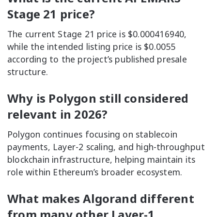
Stage 21 price?
The current Stage 21 price is $0.000416940,
while the intended listing price is $0.0055
according to the project’s published presale
structure.
Why is Polygon still considered
relevant in 2026?
Polygon continues focusing on stablecoin
payments, Layer-2 scaling, and high-throughput
blockchain infrastructure, helping maintain its
role within Ethereum’s broader ecosystem.
What makes Algorand different
from many other Layer-1