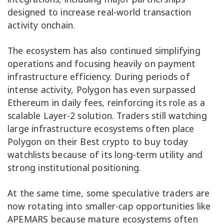
designed to increase real-world transaction
activity onchain.
The ecosystem has also continued simplifying
operations and focusing heavily on payment
infrastructure efficiency. During periods of
intense activity, Polygon has even surpassed
Ethereum in daily fees, reinforcing its role as a
scalable Layer-2 solution. Traders still watching
large infrastructure ecosystems often place
Polygon on their Best crypto to buy today
watchlists because of its long-term utility and
strong institutional positioning.
At the same time, some speculative traders are
now rotating into smaller-cap opportunities like
APEMARS because mature ecosystems often