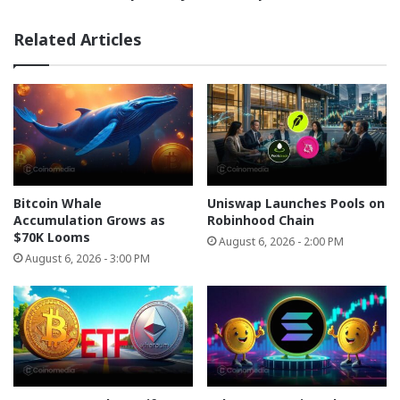
and
Compliance
Related Articles
Bitcoin Whale
Uniswap Launches Pools on
Accumulation Grows as
Robinhood Chain
$70K Looms
August 6, 2026 - 2:00 PM
August 6, 2026 - 3:00 PM