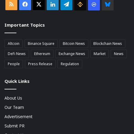
RSS
Facebook
X
LinkedIn
Telegram
Binance
Coin
Bluesky
market
Important Topics
Cap
Altcoin
Binance Square
Bitcoin News
Blockchain News
DeFi News
Ethereum
Exchange News
Market
News
People
Press Release
Regulation
Quick Links
About Us
Our Team
Advertisement
Submit PR