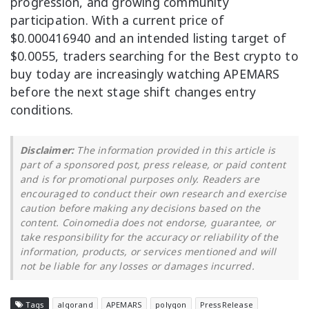
progression, and growing community
participation. With a current price of
$0.000416940 and an intended listing target of
$0.0055, traders searching for the Best crypto to
buy today are increasingly watching APEMARS
before the next stage shift changes entry
conditions.
Disclaimer:
The information provided in this article is
part of a sponsored post, press release, or paid content
and is for promotional purposes only. Readers are
encouraged to conduct their own research and exercise
caution before making any decisions based on the
content. Coinomedia does not endorse, guarantee, or
take responsibility for the accuracy or reliability of the
information, products, or services mentioned and will
not be liable for any losses or damages incurred.
Tags
algorand
APEMARS
polygon
PressRelease