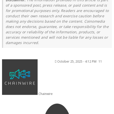
of a sponsored post, press release, or paid content and is
for promotional purposes only. Readers are encouraged to
conduct their own research and exercise caution before
making any decisions based on the content. Coinomedia
does not endorse, guarantee, or take responsibility for the
accuracy or reliability of the information, products, or
services mentioned and will not be liable for any losses or
damages incurred.
October 25, 2025 - 4:12 PM
11
Chainwire