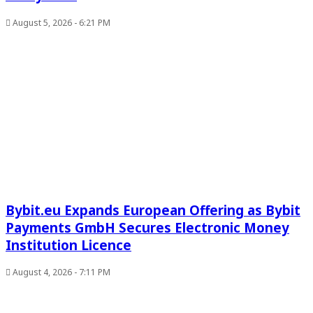
August 5, 2026 - 6:21 PM
Bybit.eu Expands European Offering as Bybit
Payments GmbH Secures Electronic Money
Institution Licence
August 4, 2026 - 7:11 PM