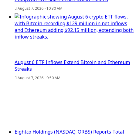
August 7, 2026 - 10:30 AM
August 6 ETF Inflows Extend Bitcoin and Ethereum
Streaks
August 7, 2026 - 9:50 AM
Eightco Holdings (NASDAQ: ORBS) Reports Total