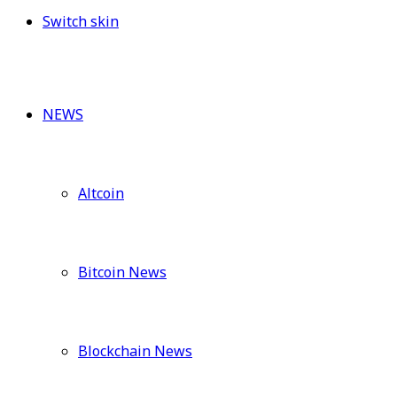
Switch skin
NEWS
Altcoin
Bitcoin News
Blockchain News