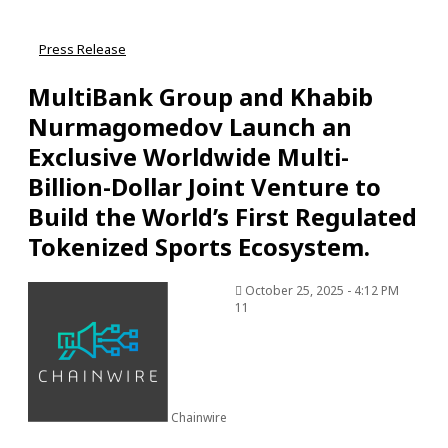
Press Release
MultiBank Group and Khabib
Nurmagomedov Launch an
Exclusive Worldwide Multi-
Billion-Dollar Joint Venture to
Build the World’s First Regulated
Tokenized Sports Ecosystem.
October 25, 2025 - 4:12 PM
11
Chainwire