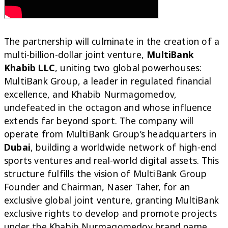
The partnership will culminate in the creation of a
multi-billion-dollar joint venture,
MultiBank
Khabib LLC
, uniting two global powerhouses:
MultiBank Group, a leader in regulated financial
excellence, and Khabib Nurmagomedov,
undefeated in the octagon and whose influence
extends far beyond sport.
The company will
operate from MultiBank Group’s headquarters in
Dubai
, building a worldwide network of high-end
sports ventures and real-world digital assets. This
structure fulfills the vision of MultiBank Group
Founder and Chairman, Naser Taher, for an
exclusive global joint venture, granting MultiBank
exclusive rights to develop and promote projects
under the Khabib Nurmagomedov brand name,