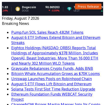
Press Release
Dogecoin
$0.069203
Tether USDt
$0.999145
-0.89%
0.02%
DOGE
USDT
Friday, August 7 2026
Breaking News
Pump.fun SOL Sales Reach 4.82M Tokens
August 6 ETF Inflows Extend Bitcoin and Ethereum
Streaks
Eightco Holdings (NASDAQ: ORBS) Reports Total
Holdings of Approximately $378 Million, Includes
OpenAI, Beast Industries, More Than 16,000 ETH
and Nearly 302 Million WLD Tokens
Grayscale Rebalances Crypto Funds, Adds BNB
Bitcoin Whale Accumulation Grows as $70K Looms
Uniswap Launches Pools on Robinhood Chain
August 5 ETF Flows Lift Bitcoin and Ethereum
Solana Tests First Slot Time Reduction Upgrade
Ethereum Foundation Funds WEBCAT Security
Project
ChangeNOW Brings Martin Masser Into Its Crypto