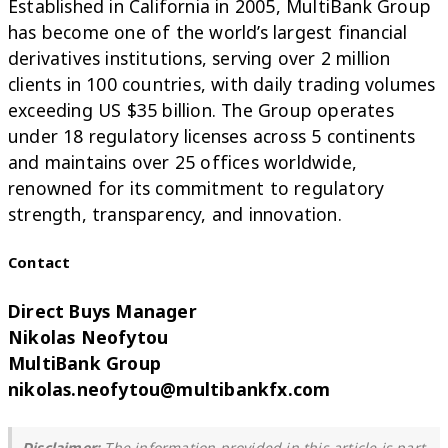
Established in California in 2005, MultiBank Group
has become one of the world’s largest financial
derivatives institutions, serving over 2 million
clients in 100 countries, with daily trading volumes
exceeding US $35 billion. The Group operates
under 18 regulatory licenses across 5 continents
and maintains over 25 offices worldwide,
renowned for its commitment to regulatory
strength, transparency, and innovation.
Contact
Direct Buys Manager
Nikolas Neofytou
MultiBank Group
nikolas.neofytou@multibankfx.com
Disclaimer:
The information provided in this article is part