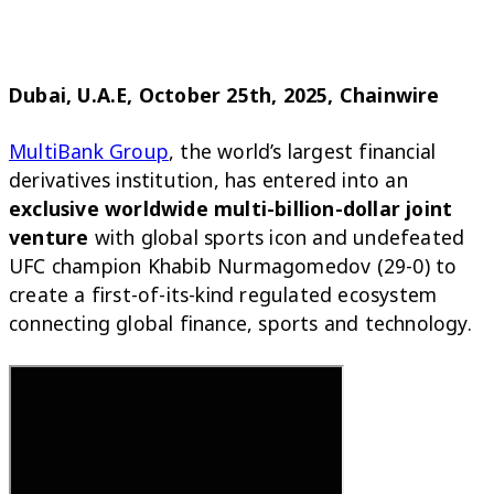
Dubai, U.A.E, October 25th, 2025, Chainwire
MultiBank Group
, the world’s largest financial
derivatives institution, has entered into an
exclusive worldwide multi-billion-dollar joint
venture
with global sports icon and undefeated
UFC champion Khabib Nurmagomedov (29-0) to
create a first-of-its-kind regulated ecosystem
connecting global finance, sports and technology.