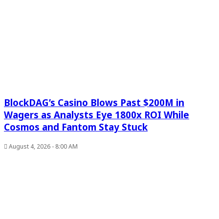
BlockDAG’s Casino Blows Past $200M in
Wagers as Analysts Eye 1800x ROI While
Cosmos and Fantom Stay Stuck
August 4, 2026 - 8:00 AM