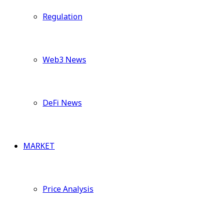
Regulation
Web3 News
DeFi News
MARKET
Price Analysis