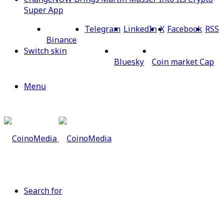
Super App
Telegram
LinkedIn
X
Facebook
RSS
Binance
Switch skin
Bluesky
Coin market Cap
Menu
Search for