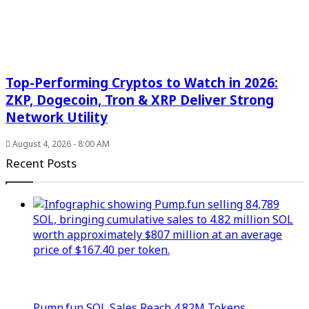
Top-Performing Cryptos to Watch in 2026:
ZKP, Dogecoin, Tron & XRP Deliver Strong
Network Utility
August 4, 2026 - 8:00 AM
Recent Posts
Pump.fun SOL Sales Reach 4.82M Tokens