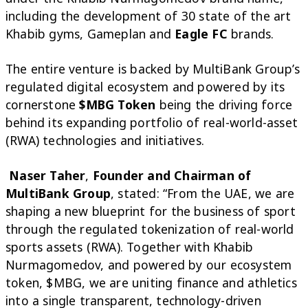
including the development of 30 state of the art
Khabib gyms, Gameplan and
Eagle FC
brands.
The entire venture is backed by MultiBank Group’s
regulated digital ecosystem and powered by its
cornerstone
$MBG Token
being the driving force
behind its expanding portfolio of real-world-asset
(RWA) technologies and initiatives.
Naser Taher
,
Founder and Chairman of
MultiBank Group
, stated: “From the UAE, we are
shaping a new blueprint for the business of sport
through the regulated tokenization of real-world
sports assets (RWA). Together with Khabib
Nurmagomedov, and powered by our ecosystem
token, $MBG, we are uniting finance and athletics
into a single transparent, technology-driven