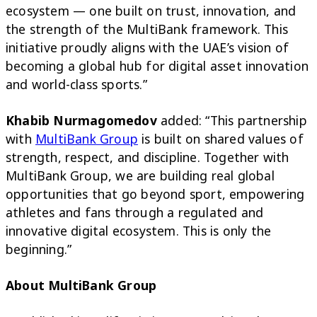
ecosystem — one built on trust, innovation, and
the strength of the MultiBank framework. This
initiative proudly aligns with the UAE’s vision of
becoming a global hub for digital asset innovation
and world-class sports.”
Khabib Nurmagomedov
added: “This partnership
with
MultiBank Group
is built on shared values of
strength, respect, and discipline. Together with
MultiBank Group, we are building real global
opportunities that go beyond sport, empowering
athletes and fans through a regulated and
innovative digital ecosystem. This is only the
beginning.”
About MultiBank Group