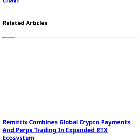
Chain
Related Articles
Remittix Combines Global Crypto Payments
And Perps Trading In Expanded RTX
Ecosystem