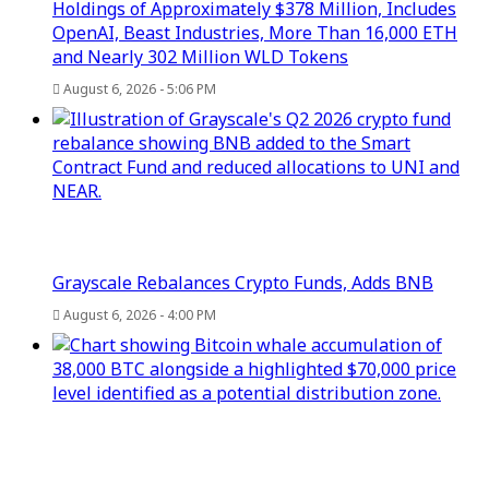
Holdings of Approximately $378 Million, Includes
OpenAI, Beast Industries, More Than 16,000 ETH
and Nearly 302 Million WLD Tokens
August 6, 2026 - 5:06 PM
Grayscale Rebalances Crypto Funds, Adds BNB
August 6, 2026 - 4:00 PM