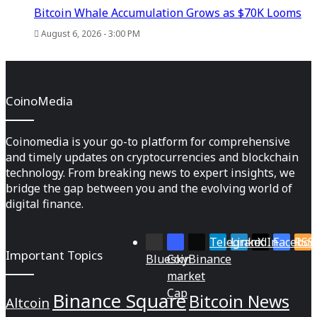
Bitcoin Whale Accumulation Grows as $70K Looms
August 6, 2026 - 3:00 PM
CoinoMedia
Coinomedia is your go-to platform for comprehensive
and timely updates on cryptocurrencies and blockchain
technology. From breaking news to expert insights, we
bridge the gap between you and the evolving world of
digital finance.
Telegram
LinkedIn
X
Faceboo
RSS
Important Topics
Bluesky
Coin
Binance
market
Cap
Binance Square
Bitcoin News
Altcoin