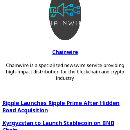
Chainwire
Chainwire is a specialized newswire service providing
high-impact distribution for the blockchain and crypto
industry.
Ripple Launches Ripple Prime After Hidden Road
Ripple Launches Ripple Prime After Hidden
Acquisition
Road Acquisition
Kyrgyzstan to Launch Stablecoin on BNB Chain
Kyrgyzstan to Launch Stablecoin on BNB