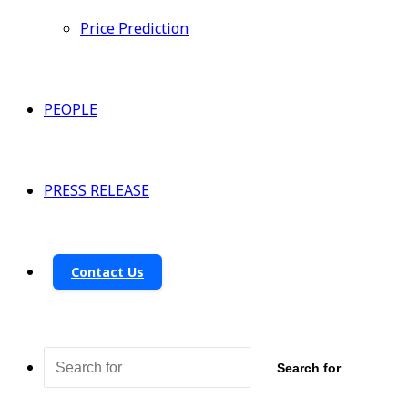
Price Prediction
PEOPLE
PRESS RELEASE
Contact Us
Search for