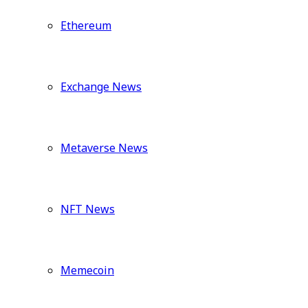
Ethereum
Exchange News
Metaverse News
NFT News
Memecoin