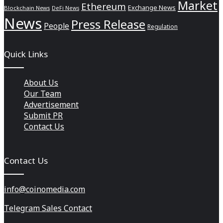
Market
Ethereum
Exchange News
Blockchain News
DeFi News
News
Press Release
People
Regulation
Quick Links
About Us
Our Team
Advertisement
Submit PR
Contact Us
Contact Us
info@coinomedia.com
Telegram Sales Contact