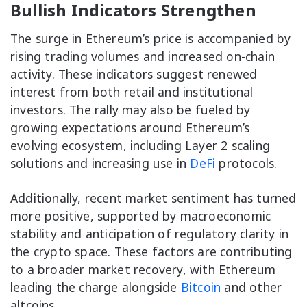
Bullish Indicators Strengthen
The surge in Ethereum’s price is accompanied by
rising trading volumes and increased on-chain
activity. These indicators suggest renewed
interest from both retail and institutional
investors. The rally may also be fueled by
growing expectations around Ethereum’s
evolving ecosystem, including Layer 2 scaling
solutions and increasing use in
DeFi
protocols.
Additionally, recent market sentiment has turned
more positive, supported by macroeconomic
stability and anticipation of regulatory clarity in
the crypto space. These factors are contributing
to a broader market recovery, with Ethereum
leading the charge alongside
Bitcoin
and other
altcoins.