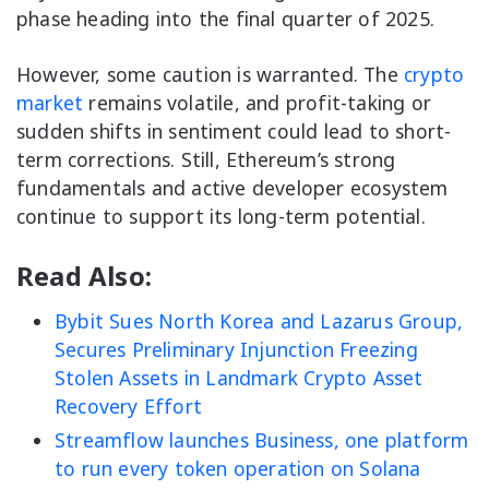
phase heading into the final quarter of 2025.
However, some caution is warranted. The
crypto
market
remains volatile, and profit-taking or
sudden shifts in sentiment could lead to short-
term corrections. Still, Ethereum’s strong
fundamentals and active developer ecosystem
continue to support its long-term potential.
Read Also:
Bybit Sues North Korea and Lazarus Group,
Secures Preliminary Injunction Freezing
Stolen Assets in Landmark Crypto Asset
Recovery Effort
Streamflow launches Business, one platform
to run every token operation on Solana