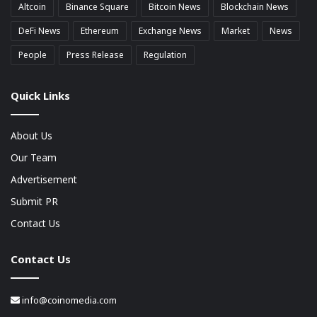
Altcoin
Binance Square
Bitcoin News
Blockchain News
DeFi News
Ethereum
Exchange News
Market
News
People
Press Release
Regulation
Quick Links
About Us
Our Team
Advertisement
Submit PR
Contact Us
Contact Us
info@coinomedia.com