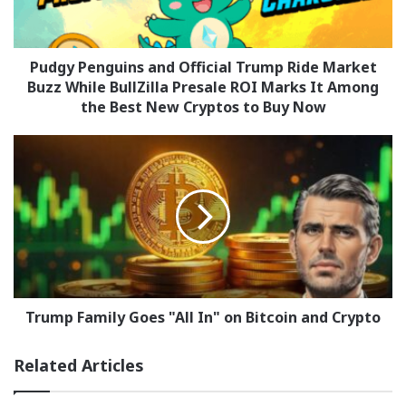
Market
Buzz
While
BullZilla
Pudgy Penguins and Official Trump Ride Market
Presale
Buzz While BullZilla Presale ROI Marks It Among
ROI
the Best New Cryptos to Buy Now
Marks
It
Trump
Among
Family
the
Goes
Best
"All
New
In"
Cryptos
on
to
Bitcoin
Buy
and
Now
Crypto
Trump Family Goes "All In" on Bitcoin and Crypto
Related Articles