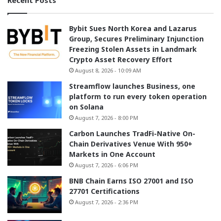
Bybit Sues North Korea and Lazarus
Group, Secures Preliminary Injunction
Freezing Stolen Assets in Landmark
Crypto Asset Recovery Effort
August 8, 2026 - 10:09 AM
Streamflow launches Business, one
platform to run every token operation
on Solana
August 7, 2026 - 8:00 PM
Carbon Launches TradFi-Native On-
Chain Derivatives Venue With 950+
Markets in One Account
August 7, 2026 - 6:06 PM
BNB Chain Earns ISO 27001 and ISO
27701 Certifications
August 7, 2026 - 2:36 PM