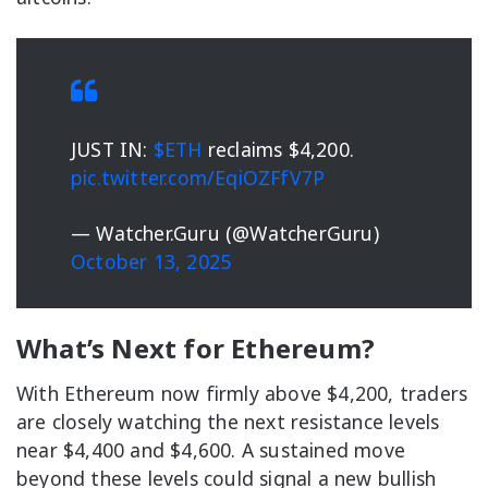
JUST IN:
$ETH
reclaims $4,200.
pic.twitter.com/EqiOZFfV7P
— Watcher.Guru (@WatcherGuru)
October 13, 2025
What’s Next for Ethereum?
With Ethereum now firmly above $4,200, traders
are closely watching the next resistance levels
near $4,400 and $4,600. A sustained move
beyond these levels could signal a new bullish