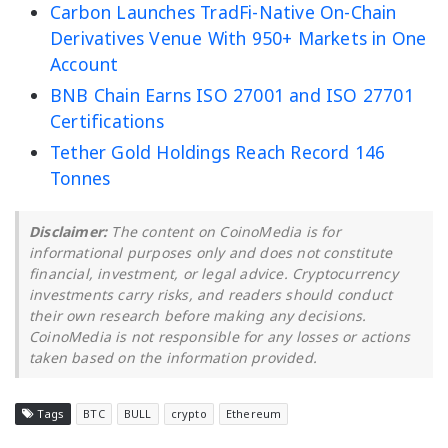
Carbon Launches TradFi-Native On-Chain
Derivatives Venue With 950+ Markets in One
Account
BNB Chain Earns ISO 27001 and ISO 27701
Certifications
Tether Gold Holdings Reach Record 146
Tonnes
Disclaimer:
The content on CoinoMedia is for
informational purposes only and does not constitute
financial, investment, or legal advice. Cryptocurrency
investments carry risks, and readers should conduct
their own research before making any decisions.
CoinoMedia is not responsible for any losses or actions
taken based on the information provided.
Tags
BTC
BULL
crypto
Ethereum