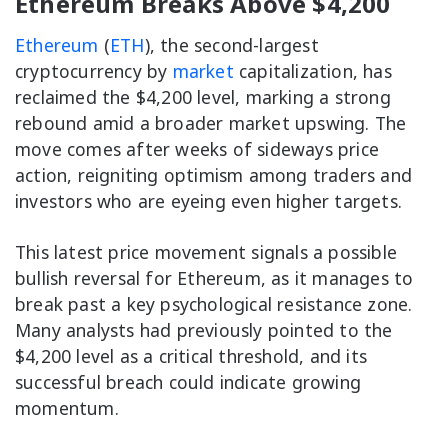
Ethereum Breaks Above $4,200
Ethereum
(
ETH
), the second-largest
cryptocurrency by
market
capitalization, has
reclaimed the $4,200 level, marking a strong
rebound amid a broader market upswing. The
move comes after weeks of sideways price
action, reigniting optimism among traders and
investors who are eyeing even higher targets.
This latest price movement signals a possible
bullish reversal for Ethereum, as it manages to
break past a key psychological resistance zone.
Many analysts had previously pointed to the
$4,200 level as a critical threshold, and its
successful breach could indicate growing
momentum.