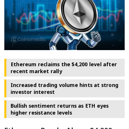
Ethereum reclaims the $4,200 level after
recent market rally
Increased trading volume hints at strong
investor interest
Bullish sentiment returns as ETH eyes
higher resistance levels