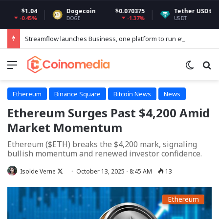
.04
Dogecoin
$0.070375
Tether USDt
$0.9992
45%
-1.37%
0
DOGE
USDT
Streamflow launches Business, one platform to run every token operation on Solana
Menu
Switch
Se
Ethereum
Binance Square
Bitcoin News
News
Ethereum Surges Past $4,200 Amid
Market Momentum
Ethereum ($ETH) breaks the $4,200 mark, signaling
bullish momentum and renewed investor confidence.
Follow
Isolde Verne
October 13, 2025 - 8:45 AM
13
on
X
Ethereum