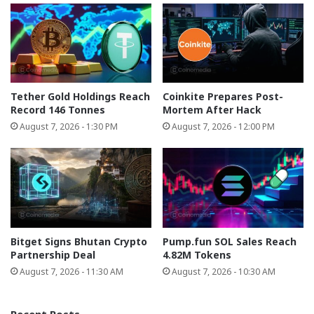
Tether Gold Holdings Reach
Coinkite Prepares Post-
Record 146 Tonnes
Mortem After Hack
August 7, 2026 - 1:30 PM
August 7, 2026 - 12:00 PM
Bitget Signs Bhutan Crypto
Pump.fun SOL Sales Reach
Partnership Deal
4.82M Tokens
August 7, 2026 - 11:30 AM
August 7, 2026 - 10:30 AM
Recent Posts