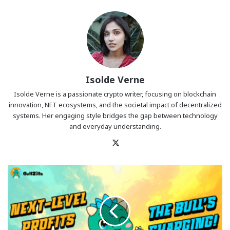
Isolde Verne
Isolde Verne is a passionate crypto writer, focusing on blockchain
innovation, NFT ecosystems, and the societal impact of decentralized
systems. Her engaging style bridges the gap between technology
and everyday understanding.
X
Pudgy
Penguins
and
Official
Trump
Ride