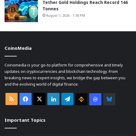
Tether Gold Holdings Reach Record 146
Tonnes
August 7, 2026 - 1:30 PM
CoinoMedia
Coinomedia is your go-to platform for comprehensive and timely
updates on cryptocurrencies and blockchain technology. From
breaking news to expert insights, we bridge the gap between you
and the evolving world of digital finance.
RSS
Facebook
X
LinkedIn
Telegram
Binance
Coin
Bluesky
market
Important Topics
Cap