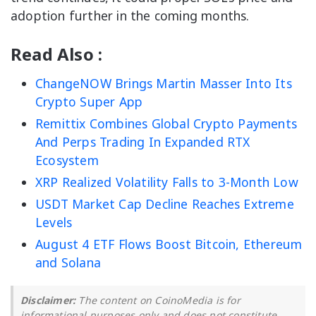
adoption further in the coming months.
Read Also :
ChangeNOW Brings Martin Masser Into Its
Crypto Super App
Remittix Combines Global Crypto Payments
And Perps Trading In Expanded RTX
Ecosystem
XRP Realized Volatility Falls to 3-Month Low
USDT Market Cap Decline Reaches Extreme
Levels
August 4 ETF Flows Boost Bitcoin, Ethereum
and Solana
Disclaimer:
The content on CoinoMedia is for
informational purposes only and does not constitute