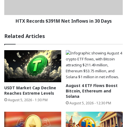
30
Days
HTX Records $391M Net Inflows in 30 Days
Related Articles
August 4 ETF Flows Boost
USDT Market Cap Decline
Bitcoin, Ethereum and
Reaches Extreme Levels
Solana
August 5, 2026 - 1:30 PM
August 5, 2026 - 12:30 PM