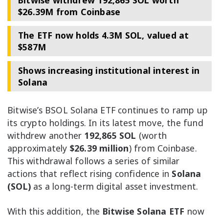
Bitwise withdrew 192,865 SOL worth
$26.39M from Coinbase
The ETF now holds 4.3M SOL, valued at
$587M
Shows increasing institutional interest in
Solana
Bitwise’s BSOL Solana ETF continues to ramp up
its crypto holdings. In its latest move, the fund
withdrew another
192,865 SOL
(worth
approximately
$26.39 million
) from Coinbase.
This withdrawal follows a series of similar
actions that reflect rising confidence in
Solana
(SOL)
as a long-term digital asset investment.
With this addition, the
Bitwise Solana ETF
now