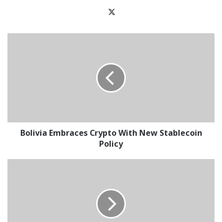
X
Bolivia
Embraces
Crypto
With
New
Stablecoin
Policy
Bolivia Embraces Crypto With New Stablecoin
Policy
HTX
Records
$391M
Net
Inflows
in