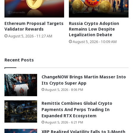
Ethereum Proposal Targets
Russia Crypto Adoption
Validator Rewards
Remains Low Despite
Legalization Debate
August 5, 2026 - 11:27 AM
August 5, 2026 - 10:09 AM
Recent Posts
ChangeNOW Brings Martin Masser Into
Its Crypto Super App
August 5, 2026 - 8:06 PM
Remittix Combines Global Crypto
Payments And Perps Trading In
Expanded RTX Ecosystem
August 5, 2026 - 6:21 PM
XRP Realized Volatility Falls to 3-Month