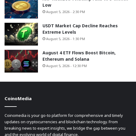
Low
August 5, 2026 - 2:30 PM
USDT Market Cap Decline Reaches
Extreme Levels
August 5, 2026 - 1:30 PM
August 4 ETF Flows Boost Bitcoin,
Ethereum and Solana
August 5, 2026 - 12:30 PM
CoinoMedia
Coinomedia is your go-to platform for comprehensive and timely
updates on cryptocurrencies and blockchain technology. From
breaking news to expert insights, we bridge the gap between you
and the evolving world of digital finance.