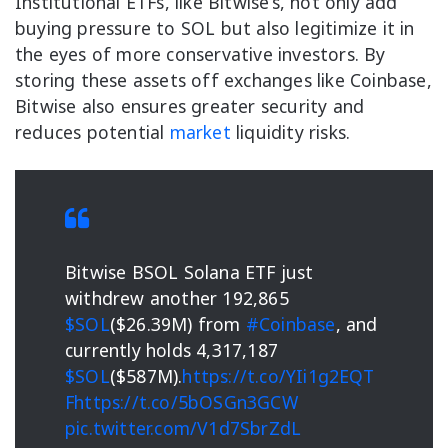
Institutional ETFs, like Bitwise’s, not only add
buying pressure to SOL but also legitimize it in
the eyes of more conservative investors. By
storing these assets off exchanges like Coinbase,
Bitwise also ensures greater security and
reduces potential
market
liquidity risks.
Bitwise BSOL Solana ETF just
withdrew another 192,865
$SOL
($26.39M) from
#Coinbase
, and
currently holds 4,317,187
$SOL
($587M).
https://t.co/YIi1g2EQT
F
https://t.co/5bOSGn3GCW
pic.twitter.com/V1d7SbrZdL