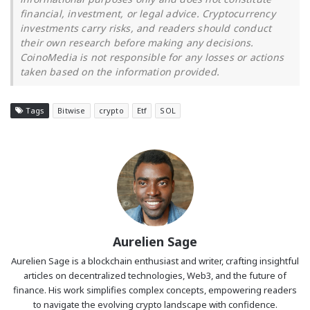
financial, investment, or legal advice. Cryptocurrency
investments carry risks, and readers should conduct
their own research before making any decisions.
CoinoMedia is not responsible for any losses or actions
taken based on the information provided.
Tags
Bitwise
crypto
Etf
SOL
Aurelien Sage
Aurelien Sage is a blockchain enthusiast and writer, crafting insightful
articles on decentralized technologies, Web3, and the future of
finance. His work simplifies complex concepts, empowering readers
to navigate the evolving crypto landscape with confidence.