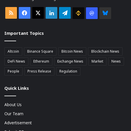
RSS
Facebook
X
LinkedIn
Telegram
Binance
Coin
Bluesky
market
Important Topics
Cap
Altcoin
Binance Square
Bitcoin News
Blockchain News
DeFi News
Ethereum
Exchange News
Market
News
People
Press Release
Regulation
Quick Links
About Us
Our Team
Advertisement