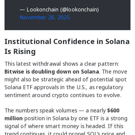
— Lookonchain (@lookonchain)
November 26, 2025
Institutional Confidence in Solana
Is Rising
This latest withdrawal shows a clear pattern:
Bitwise is doubling down on Solana
. The move
might also be strategic ahead of potential spot
Solana ETF approvals in the U.S., as regulatory
sentiment around crypto continues to evolve.
The numbers speak volumes — a nearly
$600
million
position in Solana by one ETF is a strong
signal of where smart money is headed. If this
trend continues, it could propel SOL’s price and