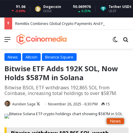
$1.06
Dogecoin
$0.069976
Tether USDt
$0.9
-0.69%
0.25%
DOGE
USDT
Remittix Combines Global Crypto Payments And Perps Trading In Expanded RTX Ecosystem
Menu
Switch
Se
News
Altcoin
Binance Square
Bitwise ETF Adds 192K SOL, Now
Holds $587M in Solana
Bitwise BSOL ETF withdraws 192,865 SOL from
Coinbase, increasing total holdings to over $587M.
Follow
Aurelien Sage
November 26, 2025 - 6:30 PM
15
on
X
News