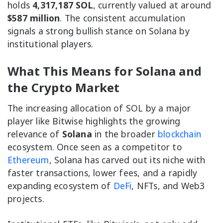
holds
4,317,187 SOL
, currently valued at around
$587 million
. The consistent accumulation
signals a strong bullish stance on Solana by
institutional players.
What This Means for Solana and
the Crypto Market
The increasing allocation of SOL by a major
player like Bitwise highlights the growing
relevance of
Solana
in the broader
blockchain
ecosystem. Once seen as a competitor to
Ethereum
, Solana has carved out its niche with
faster transactions, lower fees, and a rapidly
expanding ecosystem of
DeFi
, NFTs, and Web3
projects.